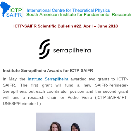
ICTP-SAIFR Scientific Bulletin #22, April – June 2018
Instituto Serrapilheira Awards for ICTP-SAIFR
In May, the
Instituto Serrapilheira
awarded two grants to ICTP-
SAIFR. The first grant will fund a new SAIFR-Perimeter-
Serrapilheira outreach coordinator position and the second grant
will fund a research chair for Pedro Vieira (ICTP-SAIFR/IFT-
UNESP/Perimeter I.).