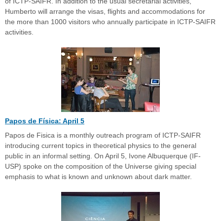
of ICTP-SAIFR. In addition to the usual secretarial activities,
Humberto will arrange the visas, flights and accommodations for
the more than 1000 visitors who annually participate in ICTP-SAIFR
activities.
Papos de Física: April 5
Papos de Fisica is a monthly outreach program of ICTP-SAIFR
introducing current topics in theoretical physics to the general
public in an informal setting. On April 5, Ivone Albuquerque (IF-
USP) spoke on the composition of the Universe giving special
emphasis to what is known and unknown about dark matter.