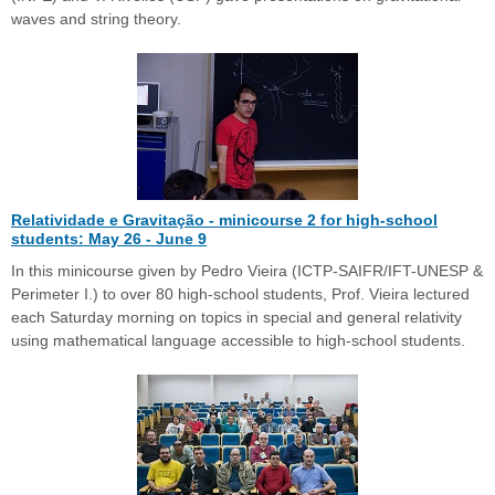
waves and string theory.
Relatividade e Gravitação - minicourse 2 for high-school
students: May 26 - June 9
In this minicourse given by Pedro Vieira (ICTP-SAIFR/IFT-UNESP &
Perimeter I.) to over 80 high-school students, Prof. Vieira lectured
each Saturday morning on topics in special and general relativity
using mathematical language accessible to high-school students.