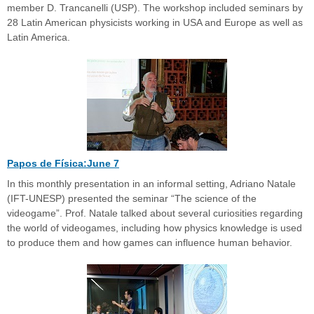
member D. Trancanelli (USP). The workshop included seminars by
28 Latin American physicists working in USA and Europe as well as
Latin America.
Papos de Física:June 7
In this monthly presentation in an informal setting, Adriano Natale
(IFT-UNESP) presented the seminar “The science of the
videogame”. Prof. Natale talked about several curiosities regarding
the world of videogames, including how physics knowledge is used
to produce them and how games can influence human behavior.