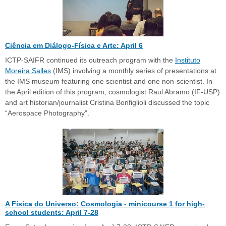
Ciência em Diálogo-Física e Arte: April 6
ICTP-SAIFR continued its outreach program with the
Instituto
Moreira Salles
(IMS) involving a monthly series of presentations at
the IMS museum featuring one scientist and one non-scientist. In
the April edition of this program, cosmologist Raul Abramo (IF-USP)
and art historian/journalist Cristina Bonfiglioli discussed the topic
“Aerospace Photography”.
A Física do Universo: Cosmologia - minicourse 1 for high-
school students: April 7-28