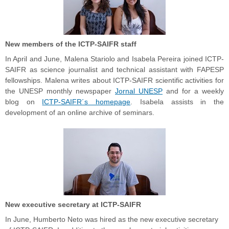
New members of the ICTP-SAIFR staff
In April and June, Malena Stariolo and Isabela Pereira joined ICTP-
SAIFR as science journalist and technical assistant with FAPESP
fellowships. Malena writes about ICTP-SAIFR scientific activities for
the UNESP monthly newspaper
Jornal UNESP
and for a weekly
blog on
ICTP-SAIFR´s homepage
. Isabela assists in the
development of an online archive of seminars.
New executive secretary at ICTP-SAIFR
In June, Humberto Neto was hired as the new executive secretary