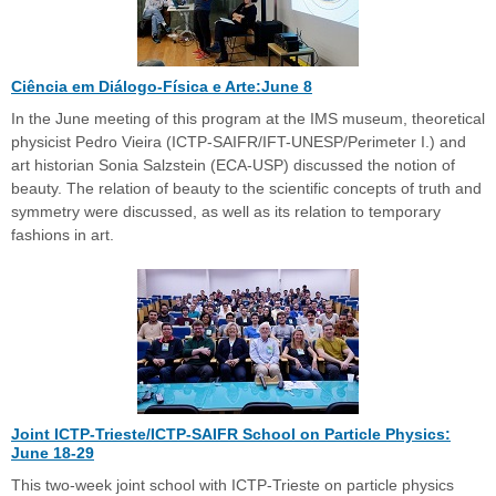
Ciência em Diálogo-Física e Arte:June 8
In the June meeting of this program at the IMS museum, theoretical
physicist Pedro Vieira (ICTP-SAIFR/IFT-UNESP/Perimeter I.) and
art historian Sonia Salzstein (ECA-USP) discussed the notion of
beauty. The relation of beauty to the scientific concepts of truth and
symmetry were discussed, as well as its relation to temporary
fashions in art.
Joint ICTP-Trieste/ICTP-SAIFR School on Particle Physics:
June 18-29
This two-week joint school with ICTP-Trieste on particle physics