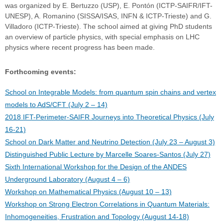
was organized by E. Bertuzzo (USP), E. Pontón (ICTP-SAIFR/IFT-
UNESP), A. Romanino (SISSA/ISAS, INFN & ICTP-Trieste) and G.
Villadoro (ICTP-Trieste). The school aimed at giving PhD students
an overview of particle physics, with special emphasis on LHC
physics where recent progress has been made.
Forthcoming events:
School on Integrable Models: from quantum spin chains and vertex
models to AdS/CFT (July 2 – 14)
2018 IFT-Perimeter-SAIFR Journeys into Theoretical Physics (July
16-21)
School on Dark Matter and Neutrino Detection (July 23 – August 3)
Distinguished Public Lecture by Marcelle Soares-Santos (July 27)
Sixth International Workshop for the Design of the ANDES
Underground Laboratory (August 4 – 6)
Workshop on Mathematical Physics (August 10 – 13)
Workshop on Strong Electron Correlations in Quantum Materials:
Inhomogeneities, Frustration and Topology (August 14-18)