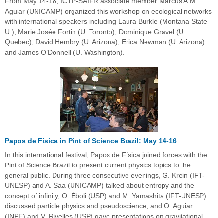
From May 14-18, ICTP-SAIFR associate member Marcus A.M.
Aguiar (UNICAMP) organized this workshop on ecological networks
with international speakers including Laura Burkle (Montana State
U.), Marie Josée Fortin (U. Toronto), Dominique Gravel (U.
Quebec), David Hembry (U. Arizona), Erica Newman (U. Arizona)
and James O’Donnell (U. Washington).
Papos de Física in Pint of Science Brazil: May 14-16
In this international festival, Papos de Física joined forces with the
Pint of Science Brazil to present current physics topics to the
general public. During three consecutive evenings, G. Krein (IFT-
UNESP) and A. Saa (UNICAMP) talked about entropy and the
concept of infinity, O. Éboli (USP) and M. Yamashita (IFT-UNESP)
discussed particle physics and pseudoscience, and O. Aguiar
(INPE) and V. Rivelles (USP) gave presentations on gravitational