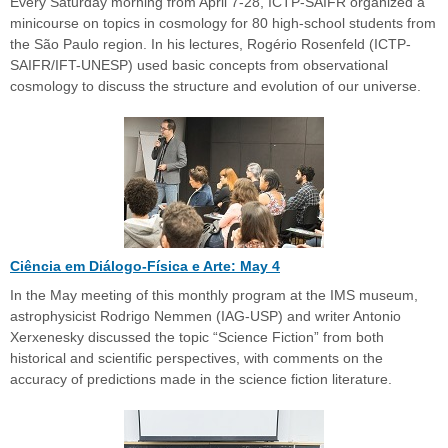
Every Saturday morning from April 7-28, ICTP-SAIFR organized a
minicourse on topics in cosmology for 80 high-school students from
the São Paulo region. In his lectures, Rogério Rosenfeld (ICTP-
SAIFR/IFT-UNESP) used basic concepts from observational
cosmology to discuss the structure and evolution of our universe.
Ciência em Diálogo-Física e Arte: May 4
In the May meeting of this monthly program at the IMS museum,
astrophysicist Rodrigo Nemmen (IAG-USP) and writer Antonio
Xerxenesky discussed the topic “Science Fiction” from both
historical and scientific perspectives, with comments on the
accuracy of predictions made in the science fiction literature.