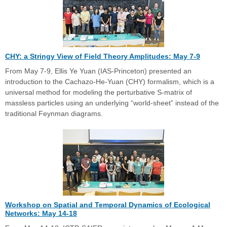
CHY: a Stringy View of Field Theory Amplitudes: May 7-9
From May 7-9, Ellis Ye Yuan (IAS-Princeton) presented an
introduction to the Cachazo-He-Yuan (CHY) formalism, which is a
universal method for modeling the perturbative S-matrix of
massless particles using an underlying “world-sheet” instead of the
traditional Feynman diagrams.
Workshop on Spatial and Temporal Dynamics of Ecological
Networks: May 14-18