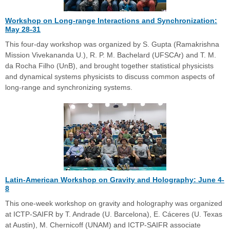
Workshop on Long-range Interactions and Synchronization:
May 28-31
This four-day workshop was organized by S. Gupta (Ramakrishna
Mission Vivekananda U.), R. P. M. Bachelard (UFSCAr) and T. M.
da Rocha Filho (UnB), and brought together statistical physicists
and dynamical systems physicists to discuss common aspects of
long-range and synchronizing systems.
Latin-American Workshop on Gravity and Holography: June 4-
8
This one-week workshop on gravity and holography was organized
at ICTP-SAIFR by T. Andrade (U. Barcelona), E. Cáceres (U. Texas
at Austin), M. Chernicoff (UNAM) and ICTP-SAIFR associate