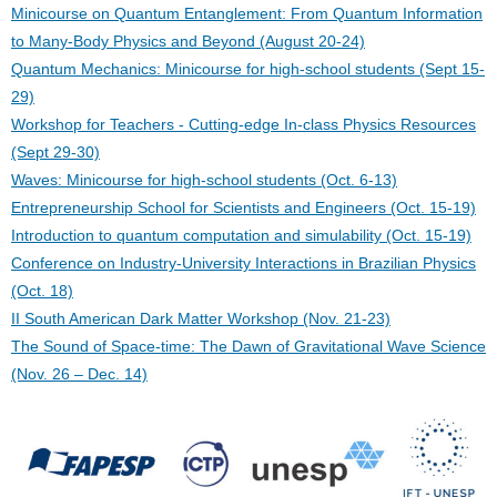
Minicourse on Quantum Entanglement: From Quantum Information
to Many-Body Physics and Beyond (August 20-24)
Quantum Mechanics: Minicourse for high-school students (Sept 15-
29)
Workshop for Teachers - Cutting-edge In-class Physics Resources
(Sept 29-30)
Waves: Minicourse for high-school students (Oct. 6-13)
Entrepreneurship School for Scientists and Engineers (Oct. 15-19)
Introduction to quantum computation and simulability (Oct. 15-19)
Conference on Industry-University Interactions in Brazilian Physics
(Oct. 18)
II South American Dark Matter Workshop (Nov. 21-23)
The Sound of Space-time: The Dawn of Gravitational Wave Science
(Nov. 26 – Dec. 14)