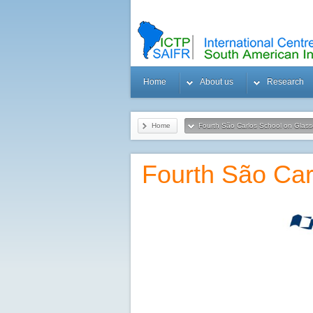
Home
About us
Research
Home
Fourth São Carlos School on Glas
Fourth São Car