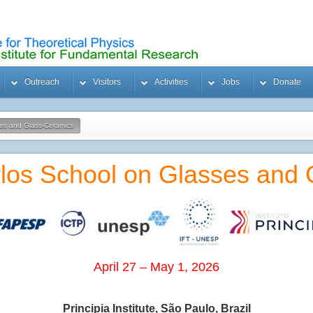
Outreach
Visitors
Activities
Jobs
Donate
ses and Glass-Ceramics
los School on Glasses and
April 27 – May 1, 2026
Principia Institute, São Paulo, Brazil