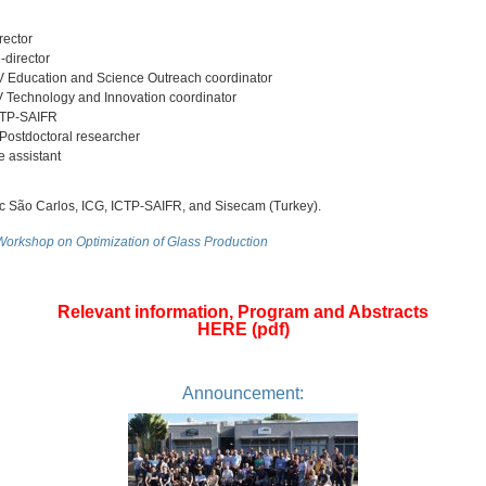
ector
director
Education and Science Outreach coordinator
Technology and Innovation coordinator
CTP-SAIFR
ostdoctoral researcher
e assistant
ão Carlos, ICG, ICTP-SAIFR, and Sisecam (Turkey).
 Workshop on Optimization of Glass Production
Relevant information, Program and Abstracts
HERE (pdf)
Announcement: