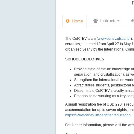
P
Instructors
Home
The CeRTEV team (
www.certev.ufscar.br
)
ceramics, to be held from April 27 to May 1
organized yearly by the International Com
SCHOOL OBJECTIVES
Provide state-of-the-art knowledge on
separation, and crystallization), as w
Strengthen the international network
Attract future students, postdoctoral 
Disseminate CeRTEV’s faculty, infrast
Emphasize networking as a key comp
A small registration fee of USD 290 is requi
accommodation for up to seven nights, and 
https://www.certev.ufscar.br/en/education
For further information, please visit the w