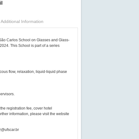
il
Additional Information
h São Carlos School on Glasses and Glass-
2024. This School is part of a series
ous flow, relaxation, liquid-liquid phase
ervisors.
the registration fee, cover hotel
ther information, please visit the website
dz@ufscar.br