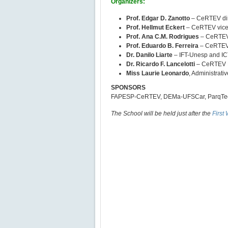
Organizers:
Prof. Edgar D. Zanotto
– CeRTEV dir
Prof. Hellmut Eckert
– CeRTEV vice-
Prof. Ana C.M. Rodrigues
– CeRTEV 
Prof. Eduardo B. Ferreira
– CeRTEV 
Dr. Danilo Liarte
– IFT-Unesp and I
Dr. Ricardo F. Lancelotti
– CeRTEV P
Miss Laurie Leonardo
, Administrativ
SPONSORS
FAPESP-CeRTEV, DEMa-UFSCar, ParqTec S
The School will be held just after the
First