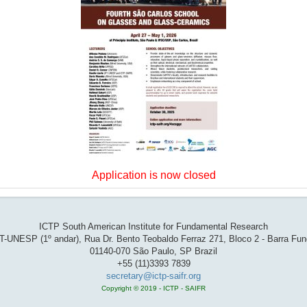
Application is now closed
ICTP South American Institute for Fundamental Research
T-UNESP (1º andar), Rua Dr. Bento Teobaldo Ferraz 271, Bloco 2 - Barra Fu
01140-070 São Paulo, SP Brazil
+55 (11)3393 7839
secretary@ictp-saifr.org
Copyright © 2019 - ICTP - SAIFR