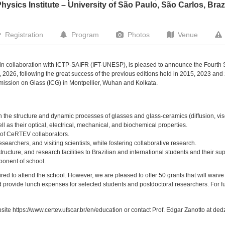
hysics Institute – University of São Paulo, São Carlos, Braz
Registration
Program
Photos
Venue
, in collaboration with ICTP-SAIFR (IFT-UNESP), is pleased to announce the Fourt
, 2026, following the great success of the previous editions held in 2015, 2023 and 
mission on Glass (ICG) in Montpellier, Wuhan and Kolkata.
 the structure and dynamic processes of glasses and glass-ceramics (diffusion, visc
ell as their optical, electrical, mechanical, and biochemical properties.
 of CeRTEV collaborators.
researchers, and visiting scientists, while fostering collaborative research.
ructure, and research facilities to Brazilian and international students and their sup
onent of school.
red to attend the school. However, we are pleased to offer 50 grants that will waive 
provide lunch expenses for selected students and postdoctoral researchers. For fur
ebsite https://www.certev.ufscar.br/en/education or contact Prof. Edgar Zanotto at de