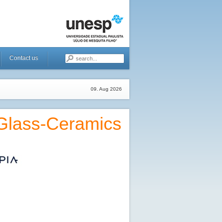
Contact us
09. Aug 2026
 Glass-Ceramics