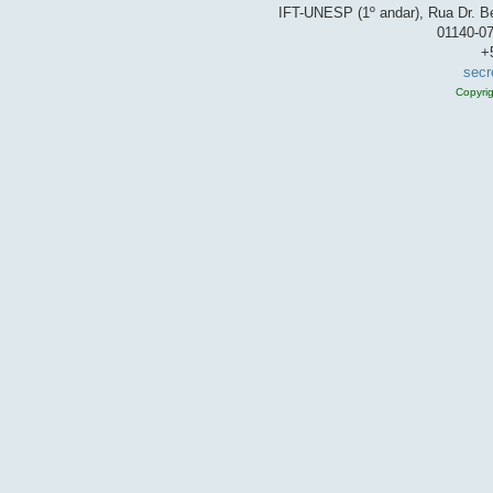
IFT-UNESP (1º andar), Rua Dr. Be
01140-07
+
secr
Copyri