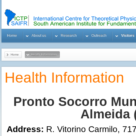
Home
About us
Research
Outreach
Visitors
Home
Health Information
Health Information
Pronto Socorro Muni
Almeida 
Address:
R. Vitorino Carmilo, 71