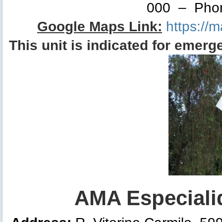
000 – Phon
Google Maps Link:
https://
This unit is indicated for
eme
rg
AMA Especialid