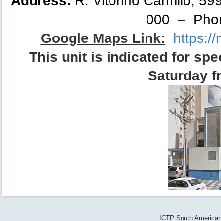
Address:
R. Vitorino Carmilo, 59
000 – Phon
Google Maps Link:
https:/
This
unit
is indicated for spe
Saturday f
ICTP South American 