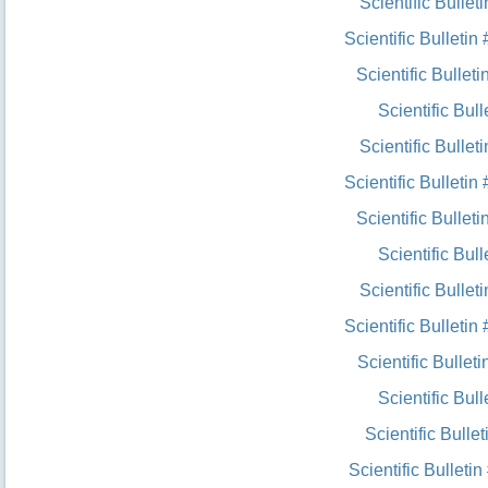
Scientific Bulle
Scientific Bulleti
Scientific Bullet
Scientific Bul
Scientific Bulle
Scientific Bulleti
Scientific Bullet
Scientific Bul
Scientific Bulle
Scientific Bulleti
Scientific Bullet
Scientific Bul
Scientific Bulle
Scientific Bullet