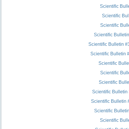
Scientific Bul
Scientific Bu
Scientific Bul
Scientific Bullet
Scientific Bulleti
Scientific Bulleti
Scientific Bull
Scientific Bul
Scientific Bull
Scientific Bulleti
Scientific Bulleti
Scientific Bullet
Scientific Bul