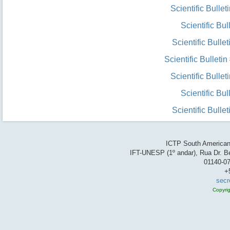
Scientific Bulle
Scientific Bul
Scientific Bulle
Scientific Bullet
Scientific Bulle
Scientific Bul
Scientific Bulle
ICTP South American 
IFT-UNESP (1º andar), Rua Dr. Be
01140-07
+
secr
Copyri