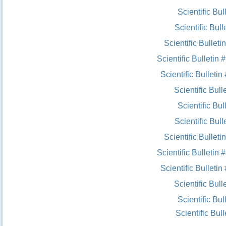
Scientific Bu
Scientific Bul
Scientific Bullet
Scientific Bulleti
Scientific Bulleti
Scientific Bul
Scientific Bu
Scientific Bul
Scientific Bullet
Scientific Bulleti
Scientific Bulleti
Scientific Bul
Scientific Bu
Scientific Bul