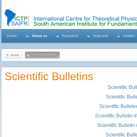
Home
About us
Research
Outreach
Visitors
Home
Scientific Bulletins
Scientific Bulletins
Scientific Bu
Scientific Bul
Scientific Bullet
Scientific Bulleti
Scientific Bulleti
Scientific Bul