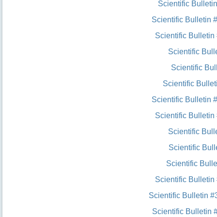
Scientific Bullet
Scientific Bullet
Scientific Bullet
Scientific Bul
Scientific Bu
Scientific Bull
Scientific Bullet
Scientific Bullet
Scientific Bul
Scientific Bul
Scientific Bull
Scientific Bulleti
Scientific Bulleti
Scientific Bulleti