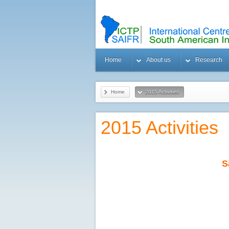
Home
About us
Research
Home
2015 Activities
2015 Activities
S