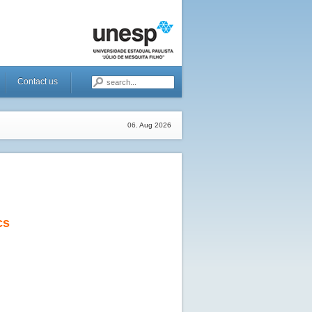
Contact us
06. Aug 2026
cs