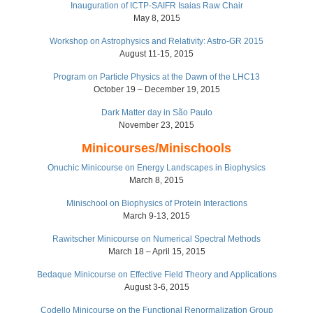
Inauguration of ICTP-SAIFR Isaias Raw Chair
May 8, 2015
Workshop on Astrophysics and Relativity: Astro-GR 2015
August 11-15, 2015
Program on Particle Physics at the Dawn of the LHC13
October 19 – December 19, 2015
Dark Matter day in São Paulo
November 23, 2015
Minicourses/Minischools
Onuchic Minicourse on Energy Landscapes in Biophysics
March 8, 2015
Minischool on Biophysics of Protein Interactions
March 9-13, 2015
Rawitscher Minicourse on Numerical Spectral Methods
March 18 – April 15, 2015
Bedaque Minicourse on Effective Field Theory and Applications
August 3-6, 2015
Codello Minicourse on the Functional Renormalization Group