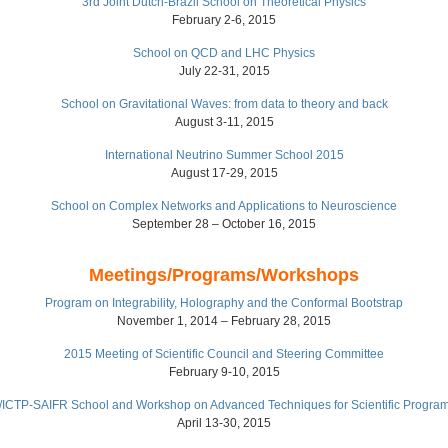
3rd Joint Dutch-Brazil School on Theoretical Physics
February 2-6, 2015
School on QCD and LHC Physics
July 22-31, 2015
School on Gravitational Waves: from data to theory and back
August 3-11, 2015
International Neutrino Summer School 2015
August 17-29, 2015
School on Complex Networks and Applications to Neuroscience
September 28 – October 16, 2015
Meetings/Programs/Workshops
Program on Integrability, Holography and the Conformal Bootstrap
November 1, 2014 – February 28, 2015
2015 Meeting of Scientific Council and Steering Committee
February 9-10, 2015
ICTP-SAIFR School and Workshop on Advanced Techniques for Scientific Progra
April 13-30, 2015