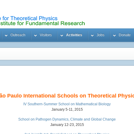
Outreach
Visitors
Activities
Jobs
Donate
ão Paulo International Schools on Theoretical Physi
IV Southern-Summer School on Mathematical Biology
January 5-11, 2015
School on Pathogen Dynamics, Climate and Global Change
January 12-23, 2015