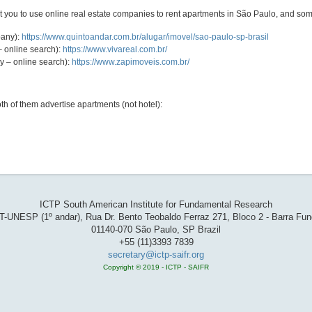
st you to use online real estate companies to rent apartments in São Paulo, and so
pany):
https://www.quintoandar.com.br/alugar/imovel/sao-paulo-sp-brasil
– online search):
https://www.vivareal.com.br/
y – online search):
https://www.zapimoveis.com.br/
h of them advertise apartments (not hotel):
ICTP South American Institute for Fundamental Research
T-UNESP (1º andar), Rua Dr. Bento Teobaldo Ferraz 271, Bloco 2 - Barra Fu
01140-070 São Paulo, SP Brazil
+55 (11)3393 7839
secretary@ictp-saifr.org
Copyright © 2019 - ICTP - SAIFR