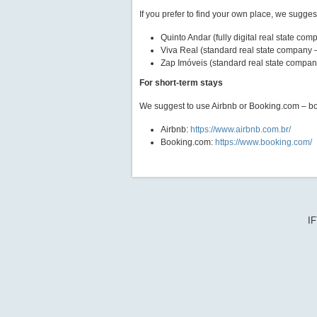
If you prefer to find your own place, we sugge
Quinto Andar (fully digital real state com
Viva Real (standard real state company 
Zap Imóveis (standard real state compan
For short-term stays
We suggest to use Airbnb or Booking.com – bot
Airbnb:
https://www.airbnb.com.br/
Booking.com:
https://www.booking.com/
IF