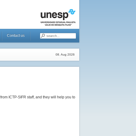
Contact us
08. Aug 2026
rom ICTP-SIFR staff, and they will help you to