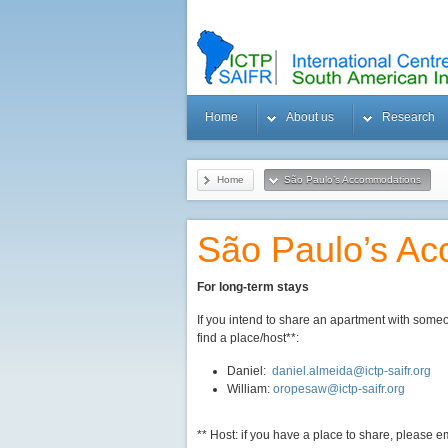
Home
About us
Research
Home
São Paulo’s Accommodations
São Paulo’s A
For long-term stays
If you intend to share an apartment with some
find a place/host**:
Daniel:
daniel.almeida@ictp-saifr.org
William:
oropesaw@ictp-saifr.org
** Host: if you have a place to share, please 