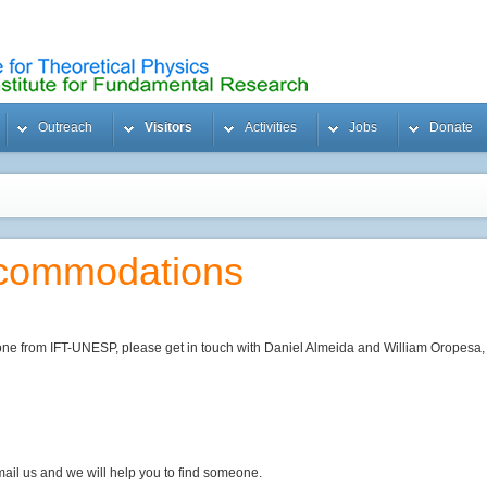
Outreach
Visitors
Activities
Jobs
Donate
ccommodations
one from IFT-UNESP, please get in touch with Daniel Almeida and William Oropesa, f
email us and we will help you to find someone.