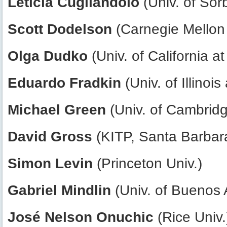
Leticia Cugliandolo
(Univ. of Sor
Scott Dodelson
(Carnegie Mellon 
Olga Dudko
(Univ. of California a
Eduardo Fradkin
(Univ. of Illino
Michael Green
(Univ. of Cambrid
David Gross
(KITP, Santa Barbar
Simon Levin
(Princeton Univ.)
Gabriel Mindlin
(Univ. of Buenos 
José Nelson Onuchic
(Rice Univ.