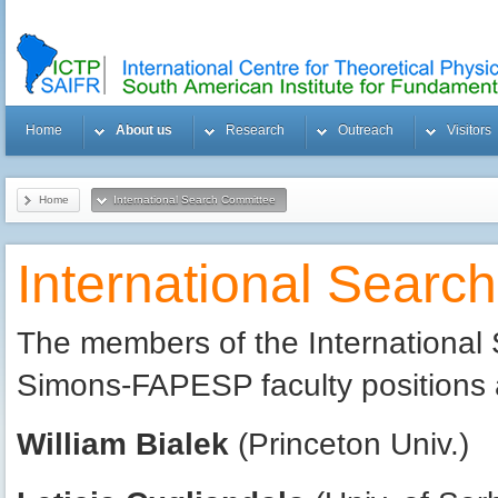
Home
About us
Research
Outreach
Visitors
Home
International Search Committee
International Searc
The members of the International 
Simons-FAPESP faculty positions 
William Bialek
(Princeton Univ.)