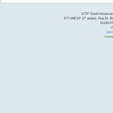
ICTP South American 
IFT-UNESP (1º andar), Rua Dr. Be
01140-07
+
secr
Copyri