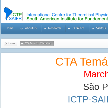
Home
About us
Research
Outreach
Visitors
Home
CTA Temático Workshop
CTA Temá
March
São Pa
ICTP-SA