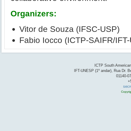
Organizers:
Vitor de Souza (IFSC-USP)
Fabio Iocco (ICTP-SAIFR/IF
ICTP South American 
IFT-UNESP (1º andar), Rua Dr. Be
01140-07
+
secr
Copyri