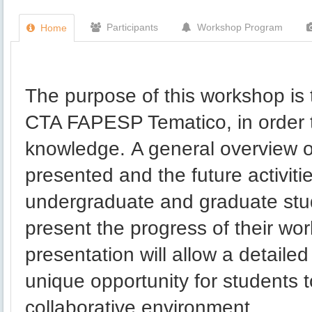
Participants
Workshop Program
Home
The purpose of this workshop is 
CTA FAPESP Tematico, in order to
knowledge. A general overview of
presented and the future activit
undergraduate and graduate stude
present the progress of their wor
presentation will allow a detailed
unique opportunity for students 
collaborative environment.