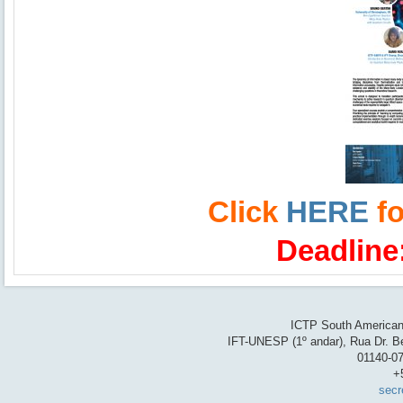
Click
HERE
fo
Deadline
ICTP South American 
IFT-UNESP (1º andar), Rua Dr. Be
01140-07
+
secr