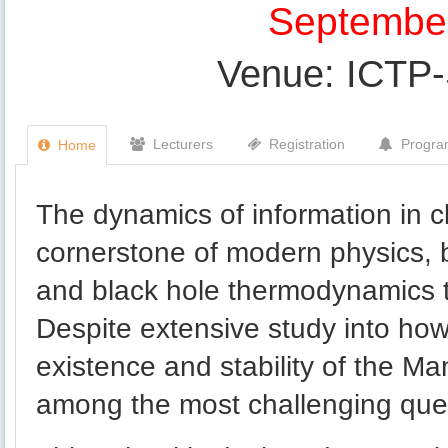
September
Venue: ICTP
Lecturers
Registration
Progr
Home
The dynamics of information in 
cornerstone of modern physics, b
and black hole thermodynamics 
Despite extensive study into ho
existence and stability of the 
among the most challenging quest