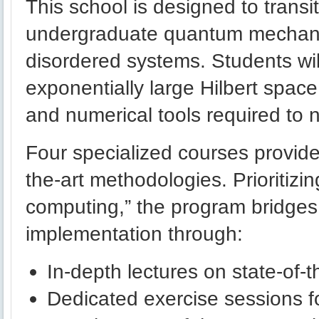
This school is designed to transi
undergraduate quantum mechanic
disordered systems. Students wil
exponentially large Hilbert space
and numerical tools required to n
Four specialized courses provide
the-art methodologies. Prioritizin
computing,” the program bridges 
implementation through:
In-depth lectures on state-of-
Dedicated exercise sessions 