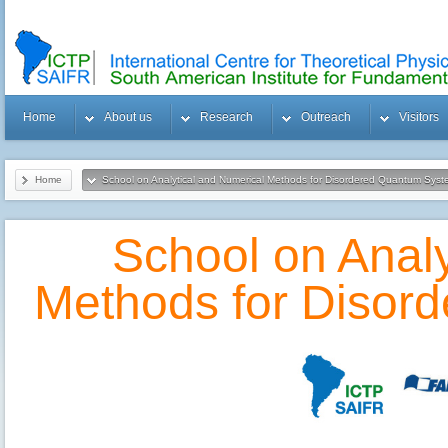
Home
About us
Research
Outreach
Visitors
Home
School on Analytical and Numerical Methods for Disordered Quantum Sys
School on Analy
Methods for Disor