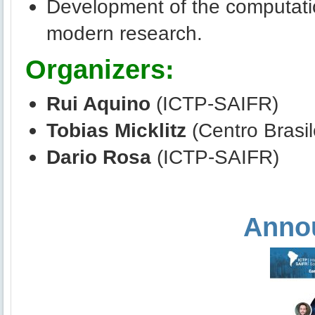
Development of the computation
modern research.
Organizers:
Rui Aquino
(ICTP-SAIFR)
Tobias Micklitz
(Centro Brasil
Dario Rosa
(ICTP-SAIFR)
Anno