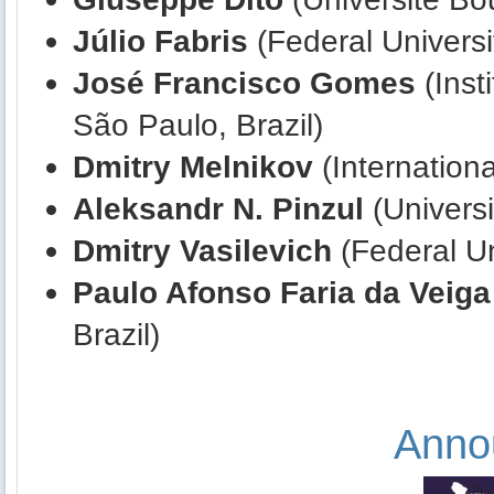
Júlio Fabris
(Federal Universit
José Francisco Gomes
(Inst
São Paulo, Brazil)
Dmitry
Melnikov
(Internationa
Aleksandr N. Pinzul
(Universi
Dmitry
Vasilevich
(Federal Un
Paulo Afonso Faria da Veiga
Brazil)
Anno