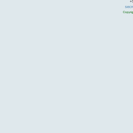
+
secr
Copyri