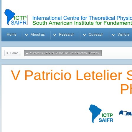
Home
About us
Research
Outreach
Visitors
Home
V Patricio Letelier School on Mathematical Physics
V Patricio Letelier
P