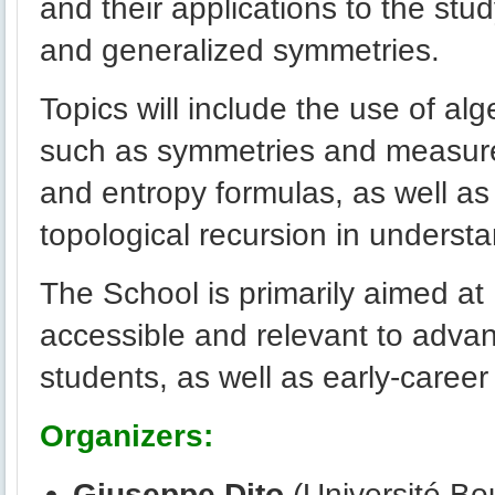
and their applications to the stu
and generalized symmetries.
Topics will include the use of a
such as symmetries and measur
and entropy formulas, as well as
topological recursion in understa
The School is primarily aimed at
accessible and relevant to adv
students, as well as early-career
Organizers:
Giuseppe Dito
(Université Bo