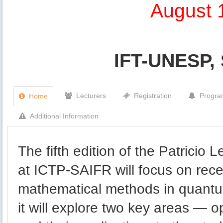
August 
IFT-UNESP, 
Lecturers
Registration
Progr
Home
Additional Information
The fifth edition of the Patricio
at ICTP-SAIFR will focus on rece
mathematical methods in quantum f
it will explore two key areas — 