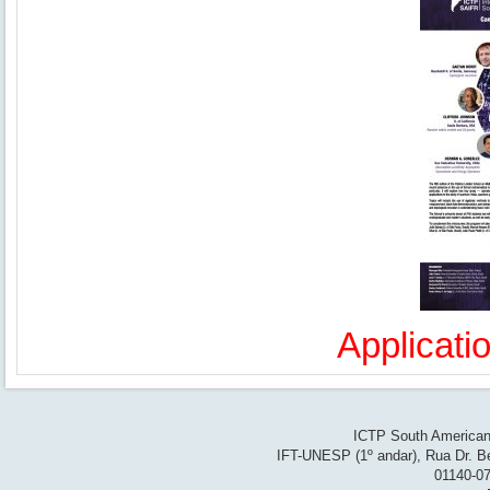
Applicati
ICTP South American 
IFT-UNESP (1º andar), Rua Dr. Be
01140-07