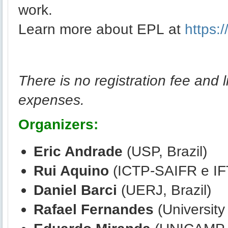
work.
Learn more about EPL at
https:
There is no registration fee and l
expenses.
Organizers:
Eric Andrade
(USP, Brazil)
Rui Aquino
(ICTP-SAIFR e IF
Daniel Barci
(UERJ, Brazil)
Rafael Fernandes
(University