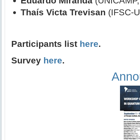
Eduardo Miranda
(UNICAMP, 
Thaís Victa Trevisan
(IFSC-US
Participants list
here
.
Survey
here
.
Anno