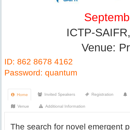
Septembe
ICTP-SAIFR, 
Venue: Pri
ID: 862 8678 4162
Password: quantum
Invited Speakers
Registration
Home
Venue
Additional Information
The search for novel emergent p