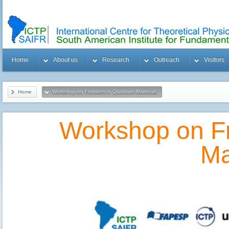
Home
About us
Research
Outreach
Visitors
Home
Workshop on Frontiers in Quantum Materials
Workshop on Fr
Ma