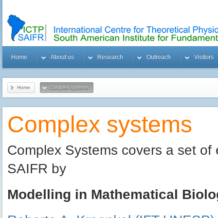
Home
About us
Research
Outreach
Visitors
Home
Complex systems
Complex systems
Complex Systems covers a set of 
SAIFR by
Modelling in Mathematical Biol