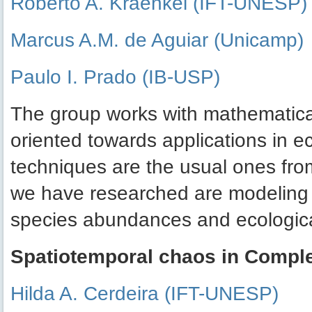
Roberto A. Kraenkel (IFT-UNESP)
Marcus A.M. de Aguiar (Unicamp)
Paulo I. Prado (IB-USP)
The group works with mathematical
oriented towards applications in 
techniques are the usual ones fro
we have researched are modeling t
species abundances and ecological
Spatiotemporal chaos in Compl
Hilda A. Cerdeira (IFT-UNESP)