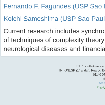
Fernando F. Fagundes (USP Sao 
Koichi Sameshima (USP Sao Paul
Current research includes synchron
of techniques of complexity theory
neurological diseases and financia
ICTP South American 
IFT-UNESP (1º andar), Rua Dr. Be
01140-07
+
secr
Copyri