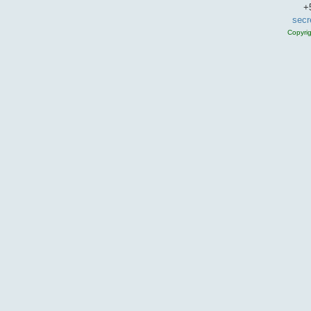
+
secr
Copyri