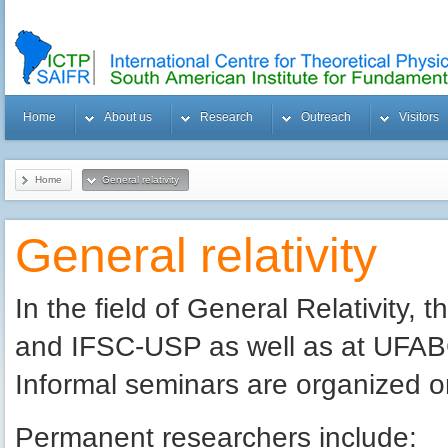
Home
About us
Research
Outreach
Visitors
Home
General relativity
General relativity
In the field of General Relativity,
and IFSC-USP as well as at UFABC 
Informal seminars are organized on
Permanent researchers include: