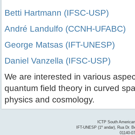
Betti Hartmann (IFSC-USP)
André Landulfo (CCNH-UFABC)
George Matsas (IFT-UNESP)
Daniel Vanzella (IFSC-USP)
We are interested in various aspect
quantum field theory in curved sp
physics and cosmology.
ICTP South American 
IFT-UNESP (1º andar), Rua Dr. Be
01140-07