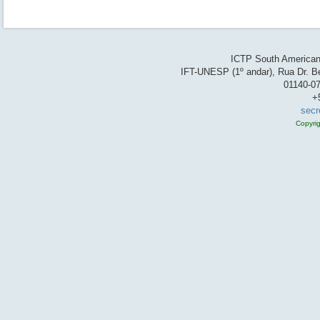
ICTP South American 
IFT-UNESP (1º andar), Rua Dr. Be
01140-07
+
secr
Copyri