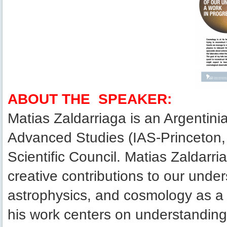
ABOUT THE SPEAKER:
Matias Zaldarriaga is an Argentinia
Advanced Studies (IAS-Princeton
Scientific Council. Matias Zaldarr
creative contributions to our under
astrophysics, and cosmology as a
his work centers on understanding