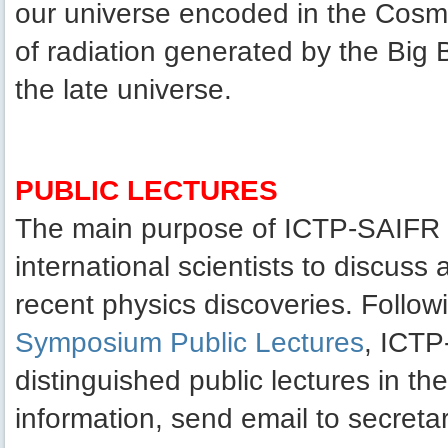
our universe encoded in the Cosm
of radiation generated by the Big B
the late universe.
PUBLIC LECTURES
The main purpose of ICTP-SAIFR pu
international scientists to discuss
recent physics discoveries. Follow
Symposium Public Lectures
, ICTP
distinguished public lectures in t
information, send email to secretar