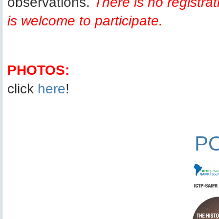
observations.
There is no registra
is welcome to participate.
PHOTOS:
click
here
!
P