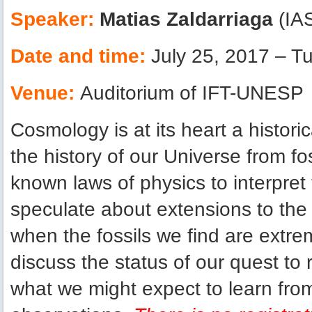
Speaker:
Matias Zaldarriaga
(IAS
Date and time:
July 25, 2017 – T
Venue:
Auditorium of IFT-UNESP
Cosmology is at its heart a histori
the history of our Universe from f
known laws of physics to interpret 
speculate about extensions to the 
when the fossils we find are extrem
discuss the status of our quest to 
what we might expect to learn fro