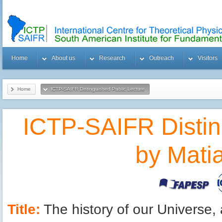
Home
About us
Research
Outreach
Visitors
Home
ICTP-SAIFR Distinguished Public Lecture
by Matias Zaldarriaga
ICTP-SAIFR Distin
by Mati
Title:
The history of our Universe,