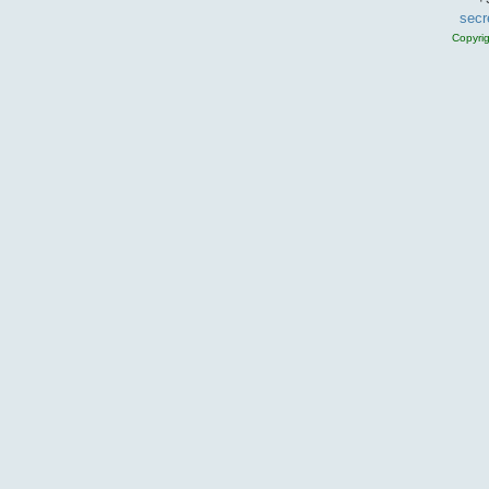
secr
Copyri