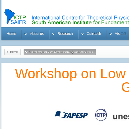
Home
About us
Research
Outreach
Visitors
Home
Workshop on Low Dimensional Quantum Gases
Workshop on Low