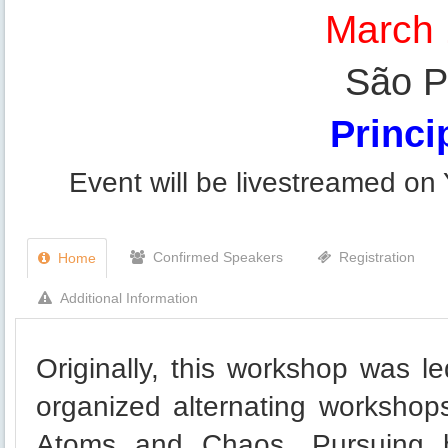
March 
São Pa
Princip
Event will be livestreamed on
Confirmed Speakers
Registration
Home
Additional Information
Originally, this workshop was l
organized alternating workshop
Atoms and Chaos. Pursuing h