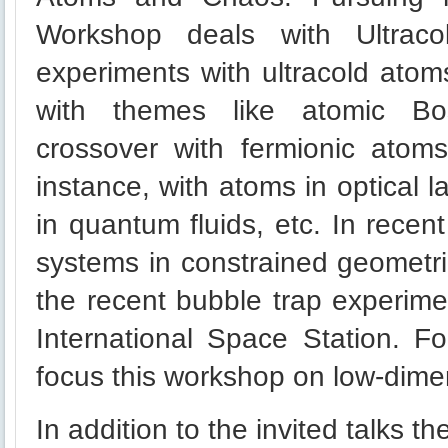
Workshop deals with Ultraco
experiments with ultracold atom
with themes like atomic Bo
crossover with fermionic atom
instance, with atoms in optical l
in quantum fluids, etc. In recen
systems in constrained geometri
the recent bubble trap experime
International Space Station. 
focus this workshop on low-dime
In addition to the invited talks t