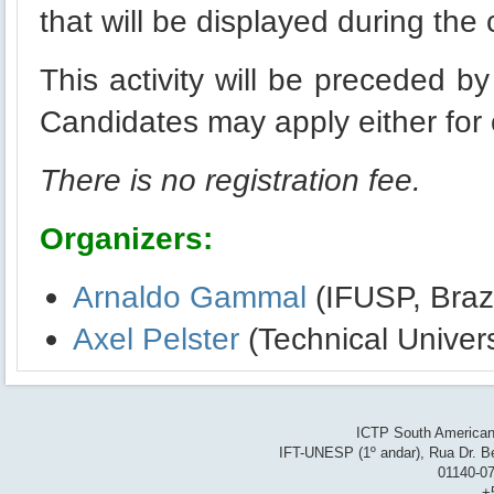
that will be displayed during the
This activity will be preceded by
Candidates may apply either for o
There is no registration fee.
Organizers:
Arnaldo Gammal
(IFUSP, Brazi
Axel Pelster
(Technical Univer
ICTP South American 
IFT-UNESP (1º andar), Rua Dr. Be
01140-07
+