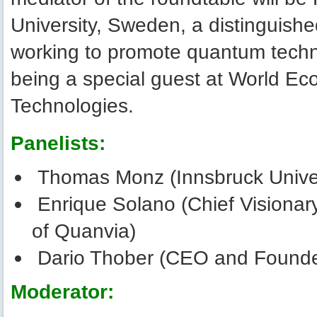
University, Sweden, a distinguish
working to promote quantum techno
being a special guest at World E
Technologies.
Panelists:
Thomas Monz (Innsbruck Unive
Enrique Solano (Chief Visionar
of Quanvia)
Dario Thober (CEO and Founde
Moderator: