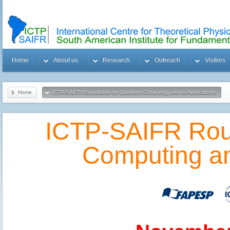
Home
About us
Research
Outreach
Visitors
Home
ICTP-SAIFR Roundtable on Quantum Computing and its Applications
ICTP-SAIFR Rou
Computing and