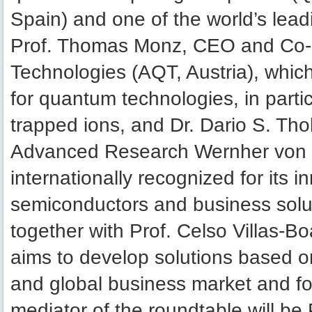
Spain) and one of the world’s lea
Prof. Thomas Monz, CEO and Co-
Technologies (AQT, Austria), whic
for quantum technologies, in par
trapped ions, and Dr. Dario S. Th
Advanced Research Wernher von Br
internationally recognized for its i
semiconductors and business solut
together with Prof. Celso Villas-Boa
aims to develop solutions based o
and global business market and f
mediator of the roundtable will be