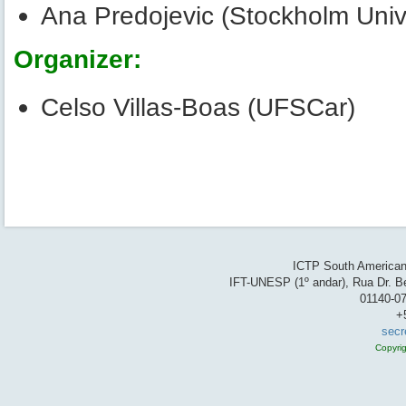
Ana Predojevic (Stockholm Unive
Organizer:
Celso Villas-Boas (UFSCar)
ICTP South American 
IFT-UNESP (1º andar), Rua Dr. Be
01140-07
+
secr
Copyri