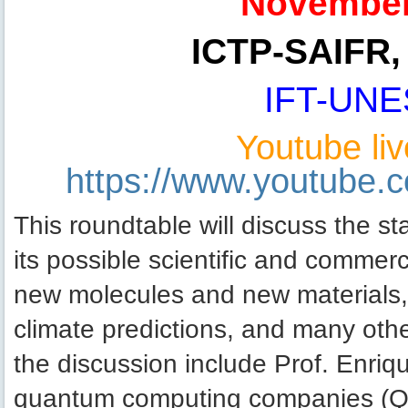
November
ICTP-SAIFR, 
IFT-UNE
Youtube liv
https://www.youtube
This roundtable will discuss the s
its possible scientific and commerc
new molecules and new materials, o
climate predictions, and many othe
the discussion include Prof. Enr
quantum computing companies (