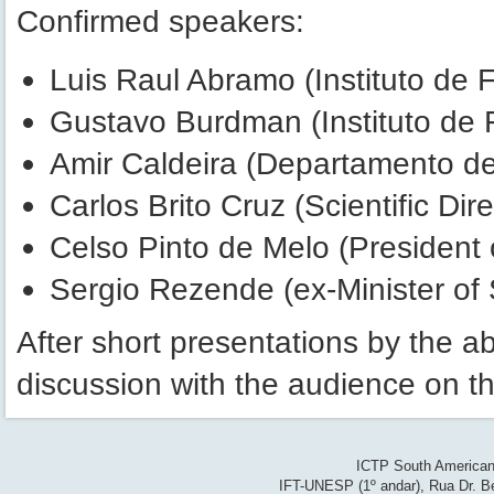
Confirmed speakers:
Luis Raul Abramo (Instituto de 
Gustavo Burdman (Instituto de 
Amir Caldeira (Departamento de
Carlos Brito Cruz (Scientific Di
Celso Pinto de Melo (President o
Sergio Rezende (ex-Minister of
After short presentations by the a
discussion with the audience on t
ICTP South American 
IFT-UNESP (1º andar), Rua Dr. Be