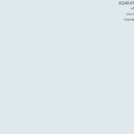
01140-07
+
secr
Copyri