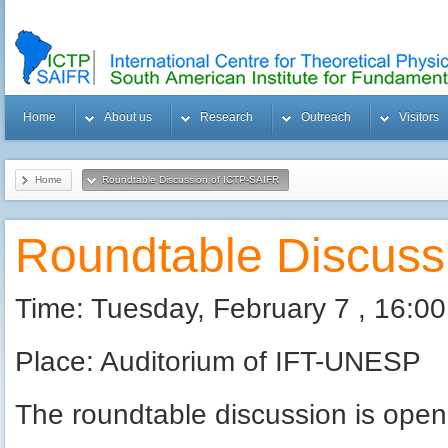
Home
About us
Research
Outreach
Visitors
Home
Roundtable Discussion of ICTP-SAIFR
Roundtable Discuss
Time: Tuesday, February 7 , 16:00
Place: Auditorium of IFT-UNESP
The roundtable discussion is open 