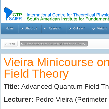
Home
About us
Research
Outreach
Visitors
Home
Vieira Minicourse on Advanced Quantum Field Theory
Vieira Minicourse 
Field Theory
Title:
Advanced Quantum Field Theo
Lecturer:
Pedro Vieira (Perimeter I