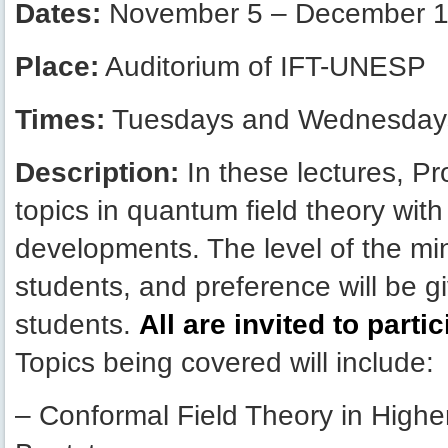
Dates:
November 5 – December 1
Place:
Auditorium of IFT-UNESP
Times:
Tuesdays and Wednesdays
Description:
In these lectures, Pr
topics in quantum field theory wit
developments. The level of the mi
students, and preference will be g
students.
All are invited to parti
Topics being covered will include:
– Conformal Field Theory in High