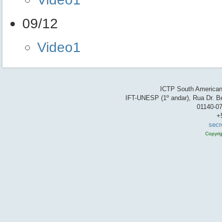
09/12
Video1
ICTP South American 
IFT-UNESP (1º andar), Rua Dr. Be
01140-07
+
secr
Copyri