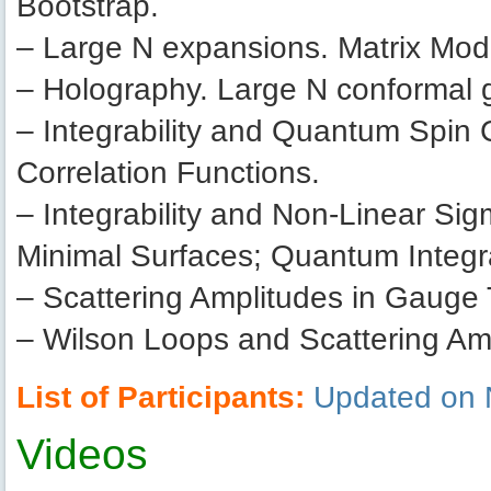
Bootstrap.
– Large N expansions. Matrix Mo
– Holography. Large N conformal 
– Integrability and Quantum Spin
Correlation Functions.
– Integrability and Non-Linear Sig
Minimal Surfaces; Quantum Integra
– Scattering Amplitudes in Gauge
– Wilson Loops and Scattering Am
List of Participants:
Updated on 
Videos