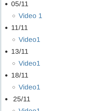
05/11
Video 1
11/11
Video1
13/11
Video1
18/11
Video1
25/11
Video1