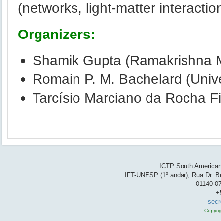
(networks, light-matter interactio
Organizers:
Shamik Gupta (Ramakrishna Mi
Romain P. M. Bachelard (Unive
Tarcísio Marciano da Rocha Fil
ICTP South American 
IFT-UNESP (1º andar), Rua Dr. Be
01140-07
+
secr
Copyri