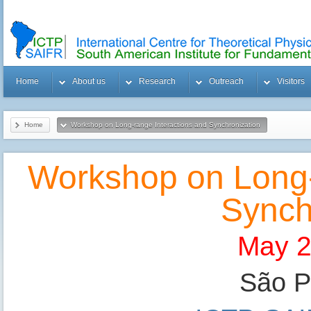
Home
About us
Research
Outreach
Visitors
Home
Workshop on Long-range Interactions and Synchronization
Workshop on Long-
Synch
May 2
São Pa