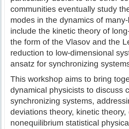
communities eventually study the
modes in the dynamics of many
include the kinetic theory of lon
the form of the Vlasov and the 
reduction to low-dimensional sys
ansatz for synchronizing system
This workshop aims to bring toget
dynamical physicists to discuss
synchronizing systems, addressi
deviations theory, kinetic theory
nonequilibrium statistical physic