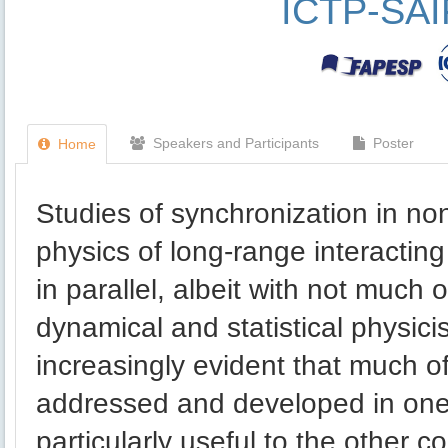
ICTP-SA
Speakers and Participants
Poster
Home
Studies of synchronization in no
physics of long-range interactin
in parallel, albeit with not much
dynamical and statistical physici
increasingly evident that much o
addressed and developed in one
particularly useful to the other 