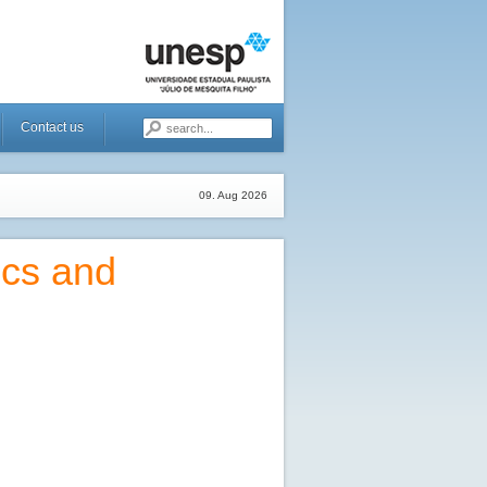
Contact us
09. Aug 2026
ics and