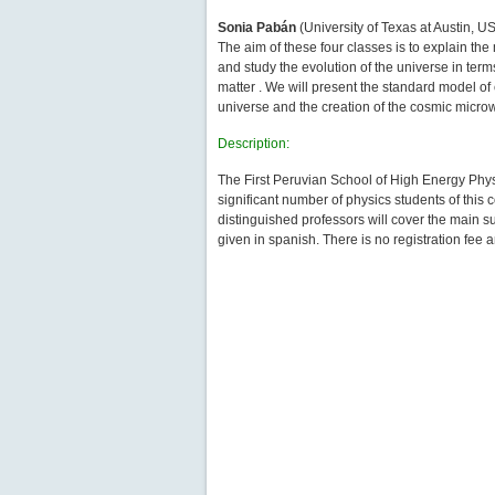
Sonia Pabán
(University of Texas at Austin, 
The aim of these four classes is to explain th
and study the evolution of the universe in term
matter . We will present the standard model of
universe and the creation of the cosmic micr
Description:
The First Peruvian School of High Energy Physi
significant number of physics students of this 
distinguished professors will cover the main su
given in spanish. There is no registration fee 