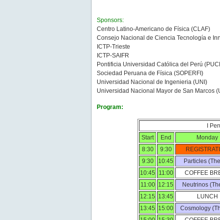
Sponsors:
Centro Latino-Americano de Física (CLAF)
Consejo Nacional de Ciencia Tecnología e 
ICTP-Trieste
ICTP-SAIFR
Pontificia Universidad Católica del Perú (PUC
Sociedad Peruana de Física (SOPERFI)
Universidad Nacional de Ingenieria (UNI)
Universidad Nacional Mayor de San Marcos
Program:
I Pe
Start
End
Monday
8:30
9:30
REGISTRAT
9:30
10:45
Particles (Th
10:45
11:00
COFFEE BR
11:00
12:15
Neutrinos (Th
12:15
13:45
LUNCH
13:45
15:00
Cosmology (Th