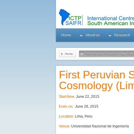
Home
About us
Research
Home
First Peruvian School on High-Ene
First Peruvian
Cosmology (Li
Start time:
June 22, 2015
Ends on:
June 26, 2015
Location:
Lima, Peru
Venue:
Universidad Nacional de Ingeniería