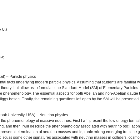
 U.)
SP)
l) – Particle physics
ntal facts underlying modern particle physics. Assuming that students are familiar wit
d theory that allow us to formulate the Standard Model (SM) of Elementary Particles.
cle phenomenology. The essential aspects for both Abelian and non-Abelian gauge th
e Higgs boson. Finally, the remaining questions left open by the SM will be presented
ook University, USA) – Neutrino physics
to the phenomenology of massive neutrinos. First I will present the low energy forma
, and then I will describe the phenomenology associated with neutrino oscillations 
 present determination of neutrino masses and leptonic mixing emerging from the glo
iefly discuss some other signatures associated with neutrino masses in colliders, cosm