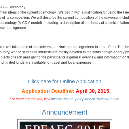
USA) – Cosmology
e main ideas of the current cosmology . We begin with a justification for using the
s of its composition. We will describe the current composition of the universe, inclu
 cosmology (Λ-CDM model) including: a description of the theory of cosmic inflation,
owave background.
cs will take place at the Universidad Nacional de Ingeniería in Lima, Peru. The the
country, whose studies or interests are mostly devoted to the fields of high-energy
bjects of each area giving the participants a general overview and information on the 
and limited funds are available for travel and local expenses.
Click here for Online Application
Application Deadline:
April 30, 2015
For more information, visit
http://fc.uni.edu.pe/epfaec2015/inicioEn.htm
Announcement