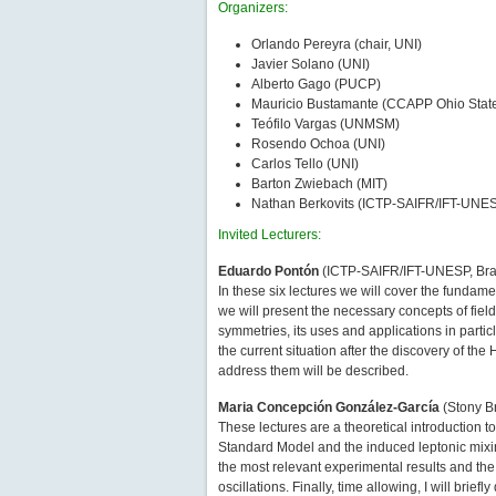
Organizers:
Orlando Pereyra (chair, UNI)
Javier Solano (UNI)
Alberto Gago (PUCP)
Mauricio Bustamante (CCAPP Ohio State
Teófilo Vargas (UNMSM)
Rosendo Ochoa (UNI)
Carlos Tello (UNI)
Barton Zwiebach (MIT)
Nathan Berkovits (ICTP-SAIFR/IFT-UNE
Invited Lecturers:
Eduardo Pontón
(ICTP-SAIFR/IFT-UNESP, Brazi
In these six lectures we will cover the fundame
we will present the necessary concepts of fiel
symmetries, its uses and applications in parti
the current situation after the discovery of th
address them will be described.
Maria Concepción González-García
(Stony Br
These lectures are a theoretical introduction 
Standard Model and the induced leptonic mixing
the most relevant experimental results and the
oscillations. Finally, time allowing, I will br