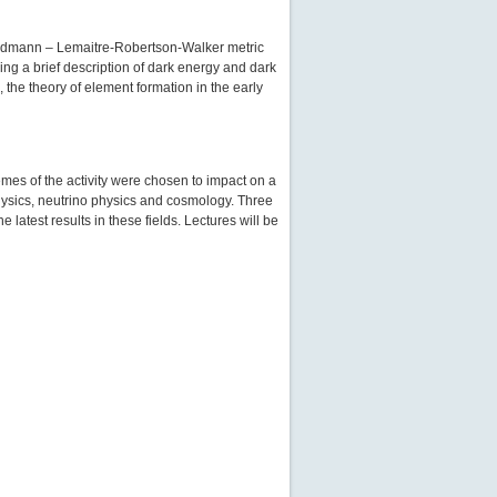
 Friedmann – Lemaitre-Robertson-Walker metric
ding a brief description of dark energy and dark
 the theory of element formation in the early
mes of the activity were chosen to impact on a
 physics, neutrino physics and cosmology. Three
latest results in these fields. Lectures will be