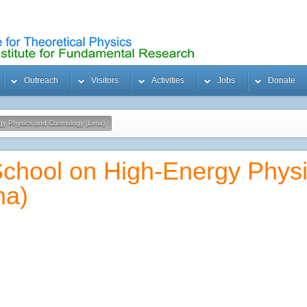
Outreach
Visitors
Activities
Jobs
Donate
rgy Physics and Cosmology (Lima)
 School on High-Energy Phys
ma)