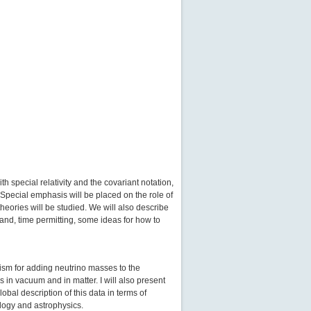
h special relativity and the covariant notation,
 Special emphasis will be placed on the role of
eories will be studied. We will also describe
 and, time permitting, some ideas for how to
lism for adding neutrino masses to the
in vacuum and in matter. I will also present
bal description of this data in terms of
ology and astrophysics.