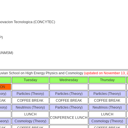
Innovacion Tecnologica (CONCYTEC)
P)
 (UNMSM)
ruvian School on High Energy Physics and Cosmology
(updated on November 13, 
Tuesday
Wednesday
Thursday
ION
eory)
Particles (Theory)
Particles (Theory)
Particles (Theory)
EAK
COFFEE BREAK
COFFEE BREAK
COFFEE BREAK
eory)
Neutrinos (Theory)
Particles (Theory)
Neutrinos (Theory)
LUNCH
LUNCH
CONFERENCE LUNCH
eory)
Cosmology (Theory)
Cosmology (Theory)