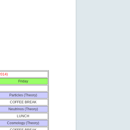
2014)
Friday
Particles (Theory)
COFFEE BREAK
Neutrinos (Theory)
LUNCH
Cosmology (Theory)