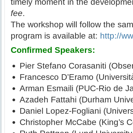
timely moment in the development
fee
.
The workshop will follow the same
program is available at:
http://w
Confirmed Speakers:
Pier Stefano Corasaniti (Obser
Francesco D’Eramo (Università
Arman Esmaili (PUC-Rio de Jan
Azadeh Fattahi (Durham Unive
Daniel Lopez-Fogliani (Univer
Christopher McCabe (King’s C