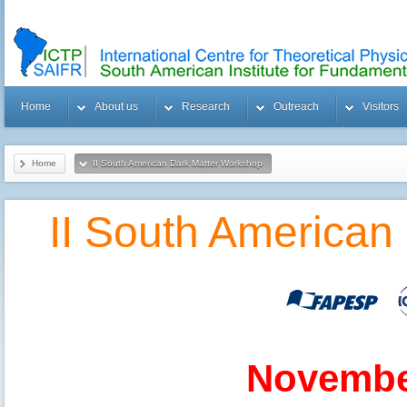
Home
About us
Research
Outreach
Visitors
Home
II South American Dark Matter Workshop
II South American
November