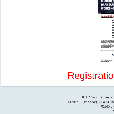
Registrati
ICTP South American 
IFT-UNESP (1º andar), Rua Dr. Be
01140-07
+