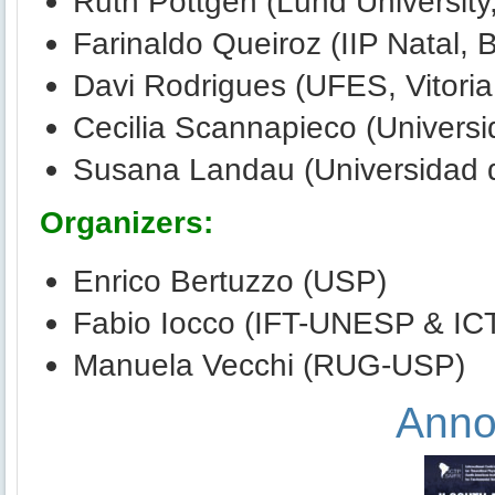
Ruth Pottgen (Lund Universit
Farinaldo Queiroz (IIP Natal, B
Davi Rodrigues (UFES, Vitoria,
Cecilia Scannapieco (Universi
Susana Landau (Universidad 
Organizers:
Enrico Bertuzzo (USP)
Fabio Iocco (IFT-UNESP & IC
Manuela Vecchi (RUG-USP)
Anno