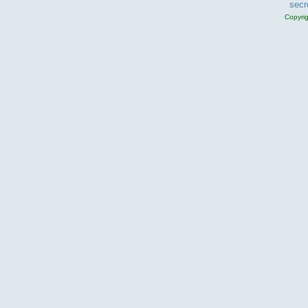
secr
Copyri