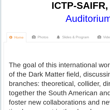
ICTP-SAIFR, 
Auditoriu
Photos
Slides & Program
Vid
Home
The goal of this international wor
of the Dark Matter field, discussi
branches: theoretical, collider, d
together the South American and
foster new collaborations and ne