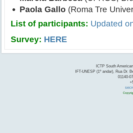
Paola Gallo
(Roma Tre Universi
List of participants:
Updated on
Survey:
HERE
ICTP South American 
IFT-UNESP (1º andar), Rua Dr. Be
01140-07
+
secr
Copyri