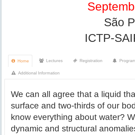
Septembe
São Pa
ICTP-SA
Lectures
Registration
Progra
Home
Additional Information
We can all agree that a liquid th
surface and two-thirds of our bo
know everything about water? W
dynamic and structural anomali