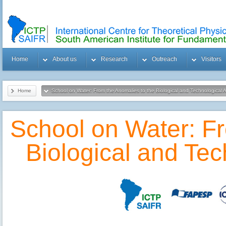
Home
About us
Research
Outreach
Visitors
Home
School on Water: From the Anomalies to the Biological and Technological A
School on Water: Fr
Biological and Tec