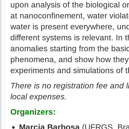
upon analysis of the biological o
at nanoconfinement, water viola
water is present everywhere, un
different systems is relevant. In 
anomalies starting from the basic
phenomena, and show how they 
experiments and simulations of t
There is no registration fee and l
local expenses.
Organizers:
Marcia Barbosa
(UFRGS, Braz