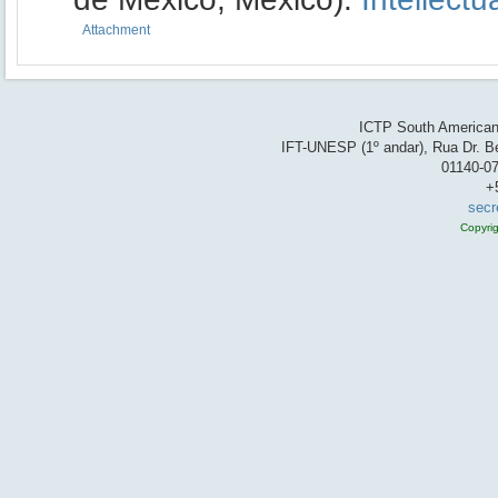
Attachment
ICTP South American 
IFT-UNESP (1º andar), Rua Dr. Be
01140-07
+
secr
Copyri