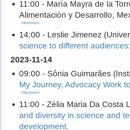
11:00 - María Mayra de la Tor
Alimentación y Desarrollo, Me
Attachment
14:00 - Leslie Jimenez (Unive
science to different audienc
2023-11-14
09:00 - Sônia Guimarães (Insti
My Journey, Advocacy Work to 
Attachment
11:00 - Zélia Maria Da Costa 
and diversity in science and te
development.