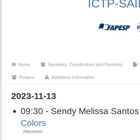
ICTP-SA
Home
Speakers, Coordinators and Panelists
Posters
Additional Information
2023-11-13
09:30 - Sendy Melissa Santos
Colors
Attachment