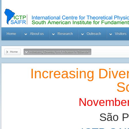
Home
About us
Research
Outreach
Visitors
Home
Increasing Diversity and Inclusion in Science
Increasing Diver
S
November
São Pa