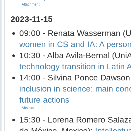
Attachment
2023-11-15
09:00 - Renata Wasserman (Un
women in CS and IA: A person
10:30 - Alba Avila-Bernal (Un
technology transition in Latin 
14:00 - Silvina Ponce Dawso
inclusion in science: main co
future actions
Abstract
15:30 - Lorena Romero Salaza
de México, Mexico):
Intellectu