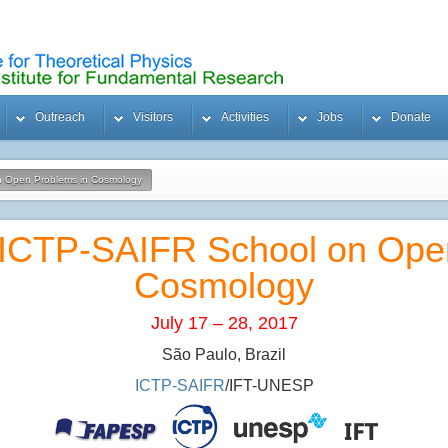
Outreach
Visitors
Activities
Jobs
Donate
n Open Problems in Cosmology
/ICTP-SAIFR School on Ope
Cosmology
July 17 – 28, 2017
São Paulo, Brazil
ICTP-SAIFR
/IFT-UNESP