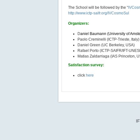
The School will be followed by the “
IVCosm
http://www.ictp-saifr.org/IVCosmoSul
Organizers:
D
aniel Baumann (University of Amst
Paolo Creminelli (ICTP-Trieste, Italy)
Daniel Green (UC Berkeley, USA)
Rafael Porto (ICTP-SAIFR/IFT-UNESP,
Matias Zaldarriaga (IAS Princeton, 
Satisfaction survey:
click
here
IF