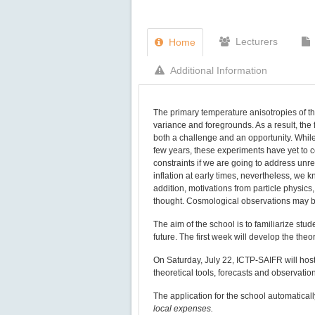
Lecturers
Home
Additional Information
The primary temperature anisotropies of 
variance and foregrounds. As a result, the 
both a challenge and an opportunity. Whil
few years, these experiments have yet to 
constraints if we are going to address unr
inflation at early times, nevertheless, we k
addition, motivations from particle physics
thought. Cosmological observations may be
The aim of the school is to familiarize stu
future. The first week will develop the th
On Saturday, July 22, ICTP-SAIFR will hos
theoretical tools, forecasts and observatio
The application for the school automatical
local expenses.