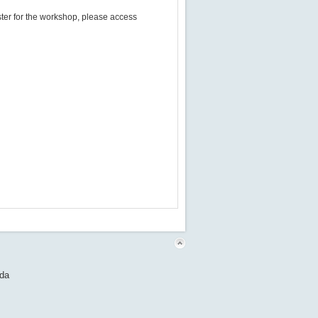
egister for the workshop​,​ please access
nda