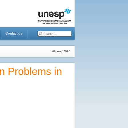
Contact us
06. Aug 2026
n Problems in