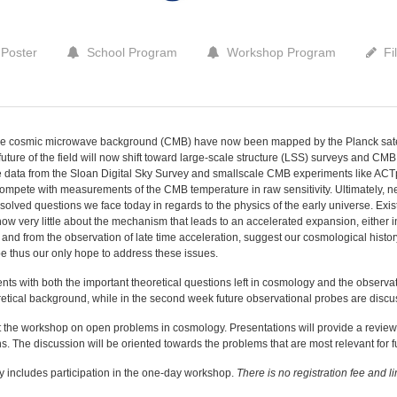
Poster
School Program
Workshop Program
Fi
the cosmic microwave background (CMB) have now been mapped by the Planck satelli
future of the field will now shift toward large-scale structure (LSS) surveys and CMB 
e data from the Sloan Digital Sky Survey and smallscale CMB experiments like ACT
compete with measurements of the CMB temperature in raw sensitivity. Ultimately, 
esolved questions we face today in regards to the physics of the early universe. Exi
now very little about the mechanism that leads to an accelerated expansion, either in
, and from the observation of late time acceleration, suggest our cosmological histo
 thus our only hope to address these issues.
dents with both the important theoretical questions left in cosmology and the observa
eoretical background, while in the second week future observational probes are disc
t the workshop on open problems in cosmology. Presentations will provide a revie
ns. The discussion will be oriented towards the problems that are most relevant for f
ly includes participation in the one-day workshop.
There is no registration fee and l