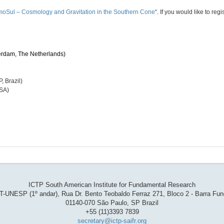
oSul – Cosmology and Gravitation in the Southern Cone
“​. I​f you w​ould like​ to r
erdam, The Netherlands)
 Brazil)
USA)
ICTP South American Institute for Fundamental Research
T-UNESP (1º andar), Rua Dr. Bento Teobaldo Ferraz 271, Bloco 2 - Barra Fu
01140-070 São Paulo, SP Brazil
+55 (11)3393 7839
secretary@ictp-saifr.org