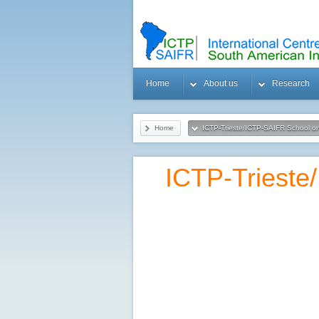
Home
About us
Research
Home
ICTP-Trieste/ICTP-SAIFR School o
ICTP-Trieste