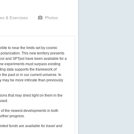
les & Exercises
Photos
te to near the limits set by cosmic
polarization. This new territory presents
pol and SPTpol have been available for a
new experiments must surpass existing
sting data supports the framework of
 the past or in our current universe. In
ry may be more intricate than previously
tions that may shed light on them in the
ussed.
w of the newest developments in both
urther progress.
imited funds are available for travel and