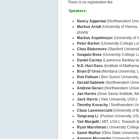
There is no registration fee
.
Speakers:
Nancy Aggarwal
(Northwestern Univ
Markus Arndt
(University of Vienna, 
gravity
Markus Aspelmeyer
(University of V
Peter Barker
(University College L
Chas Blakemore
(Stanford Universi
Sougato Bose
(University College 
Daniel Carney
(Lawrence Berkley la
N.D. Hari Dass
(Institute of Mathema
Brian D’ Urso
(Montana University, 
Ron Folman
( Ben Gurion University, 
Gerald Gabriele
(Northwestern Unive
Andrew Geraci
(Northwestern Univer
Jan Harms
(Gran Sasso Institute, Ita
Jack Harris
( Yale University, USA ):
Timothy Kovachy
( Northwestern Un
Claus Laemmerzahl
(University of
Tongcang Li
(Purdue University, US
Yair Margalit
( MIT, USA ):
Towards te
Ryan Marshman
( University Colle
Samir Mathur
(Ohio State University
Anupam Mazumdar
(University of 