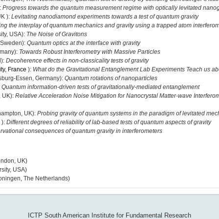
:
Progress towards the quantum measurement regime with optically levitated nan
UK ):
Levitating nanodiamond experiments towards a test of quantum gravity
ng the interplay of quantum mechanics and gravity using a trapped atom interfero
ity, USA):
The Noise of Gravitons
, Sweden):
Quantum optics at the interface with gravity
rmany):
Towards Robust Interferometry with Massive Particles
d):
Decoherence effects in non-classicality tests of gravity
ity, France
):
What do the Gravitational Entanglement Lab Experiments Teach us 
isburg-Essen, Germany):
Quantum rotations of nanoparticles
:
Quantum information-driven tests of gravitationally-mediated entanglement
, UK):
Relative Acceleration Noise Mitigation for Nanocrystal Matter-wave Interfero
thampton, UK):
Probing gravity of quantum systems in the paradigm of levitated mec
 ):
Different degrees of reliability of lab-based tests of quantum aspects of gravity
rvational consequences of quantum gravity in interferometers
ondon, UK)
sity, USA)
oningen, The Netherlands)
ICTP South American Institute for Fundamental Research