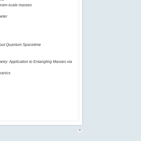
ogram-scale masses
meter
about Quantum Spacetime
metry: Application to Entangling Masses via
hanics