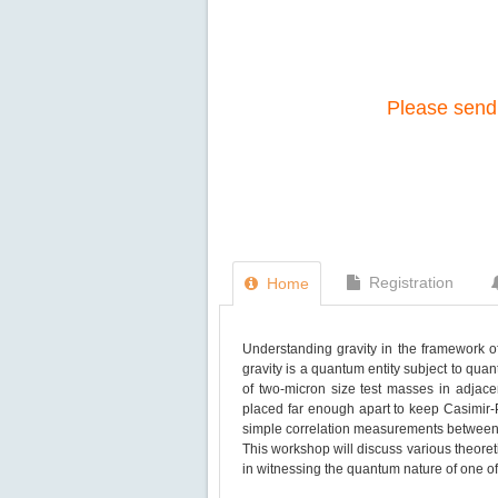
Please send 
Registration
Home
Understanding gravity in the framework of
gravity is a quantum entity subject to qua
of two-micron size test masses in adjac
placed far enough apart to keep Casimir-P
simple correlation measurements between
This workshop will discuss various theoret
in witnessing the quantum nature of one of