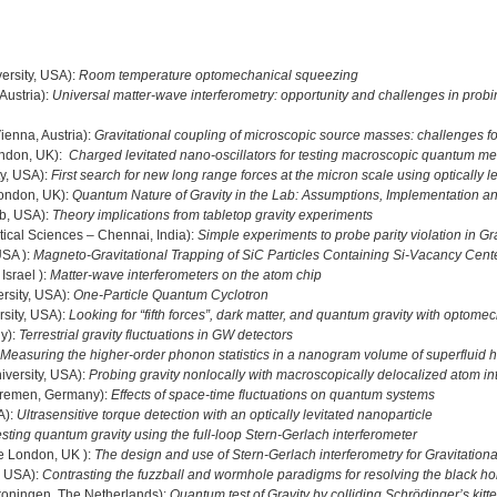
ersity, USA):
Room temperature optomechanical squeezing
Austria):
Universal matter-wave interferometry: opportunity and challenges in probi
ienna, Austria):
Gravitational coupling of microscopic source masses: challenges 
ondon, UK):
Charged levitated nano-oscillators for testing macroscopic quantum m
ty, USA):
First search for new long range forces at the micron scale using optically 
London, UK):
Quantum Nature of Gravity in the Lab: Assumptions, Implementation a
b, USA):
Theory implications from tabletop gravity experiments
tical Sciences – Chennai, India):
Simple experiments to probe parity violation in Gra
USA ):
Magneto-Gravitational Trapping of SiC Particles Containing Si-Vacancy Cent
Israel ):
Matter-wave interferometers on the atom chip
rsity, USA):
One-Particle Quantum Cyclotron
sity, USA):
Looking for “fifth forces”, dark matter, and quantum gravity with optome
ly):
Terrestrial gravity fluctuations in GW detectors
Measuring the higher-order phonon statistics in a nanogram volume of superfluid 
iversity, USA):
Probing gravity nonlocally with macroscopically delocalized atom in
 Bremen, Germany):
Effects of space-time fluctuations on quantum systems
A):
Ultrasensitive torque detection with an optically levitated nanoparticle
sting quantum gravity using the full-loop Stern-Gerlach interferometer
ge London, UK ):
The design and use of Stern-Gerlach interferometry for Gravitation
, USA):
Contrasting the fuzzball and wormhole paradigms for resolving the black ho
Groningen, The Netherlands):
Quantum test of Gravity by colliding Schrödinger’s kitt