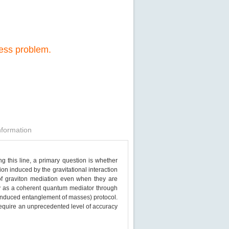
cess problem.
nformation
g this line, a primary question is whether
on induced by the gravitational interaction
of graviton mediation even when they are
ity as a coherent quantum mediator through
nduced entanglement of masses) protocol.
 require an unprecedented level of accuracy