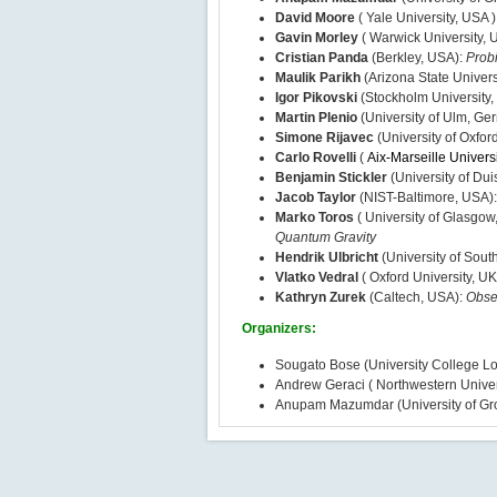
David Moore
( Yale University, USA )
Gavin Morley
( Warwick University, 
Cristian Panda
(Berkley, USA):
Probi
Maulik Parikh
(Arizona State Univers
Igor Pikovski
(Stockholm University
Martin Plenio
(University of Ulm, Ge
Simone Rijavec
(University of Oxfor
Carlo Rovelli
(
Aix-Marseille Univers
Benjamin Stickler
(University of Du
Jacob Taylor
(NIST-Baltimore, USA)
Marko Toros
( University of Glasgow
Quantum Gravity
Hendrik Ulbricht
(University of Sou
Vlatko Vedral
( Oxford University, UK
Kathryn Zurek
(Caltech, USA):
Obse
Organizers:
Sougato Bose (University College L
Andrew Geraci ( Northwestern Univer
Anupam Mazumdar (University of Gr