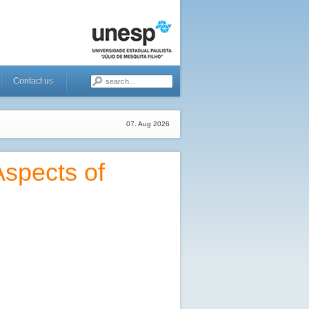
Contact us
07. Aug 2026
spects of