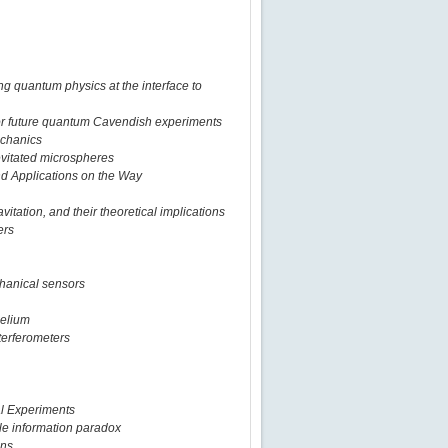
ng quantum physics at the interface to
for future quantum Cavendish experiments
echanics
levitated microspheres
nd Applications on the Way
vitation, and their theoretical implications
ers
chanical sensors
helium
terferometers
al Experiments
le information paradox
ens