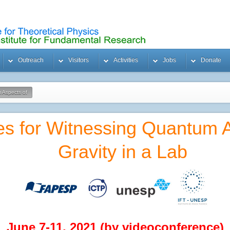
Outreach
Visitors
Activities
Jobs
Donate
 Aspects of
es for Witnessing Quantum A
Gravity in a Lab
June 7-11, 2021 (by videoconference)