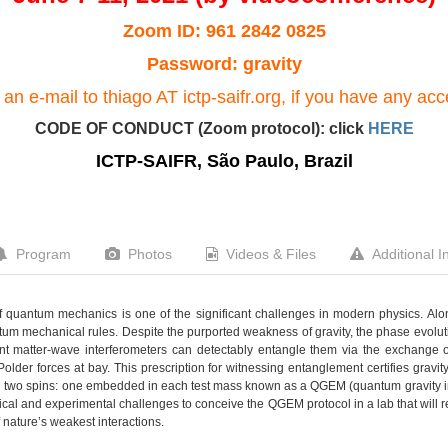
Zoom ID: 961 2842 0825
Password: gravity
an e-mail to thiago AT ictp-saifr.org, if you have any ac
CODE OF CONDUCT (Zoom protocol): click
HERE
ICTP-SAIFR, São Paulo, Brazil
Program
Photos
Videos & Files
Additional I
 quantum mechanics is one of the significant challenges in modern physics. Alon
ntum mechanical rules. Despite the purported weakness of gravity, the phase evoluti
ent matter-wave interferometers can detectably entangle them via the exchange 
older forces at bay. This prescription for witnessing entanglement certifies grav
 two spins: one embedded in each test mass known as a QGEM (quantum gravity i
ical and experimental challenges to conceive the QGEM protocol in a lab that will
 nature’s weakest interactions.