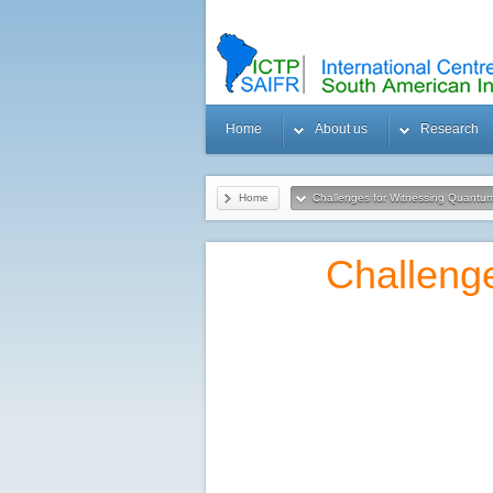
Home
About us
Research
Home
Challenges for Witnessing Quantum
Gravity in a Lab
Challeng