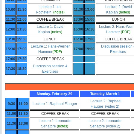
Lecture 1: Ira
Lecture 2: David
10:00
11:30
11:30
13:00
Rothstein
(notes)
Kaplan
(notes
)
11:30
12:00
COFFEE BREAK
13:00
15:00
LUNCH
Lecture 1: David
Lecture 2: Hans-Wer
12:00
13:30
15:00
16:30
Kaplan
(notes)
Hammer
(PDF)
13:30
15:30
LUNCH
16:30
17:00
COFFEE BREAK
Lecture 1: Hans-Werner
Discussion session
15:30
17:00
17:00
19:00
Hammer
(
PDF
)
Exercises
17:00
17:30
COFFEE BREAK
Discussion session &
17:30
18:30
Exercises
Monday. February 29
Tuesday, March 1
Lecture 2: Raphael
9:30
11:00
Lecture 1: Raphael Flauger
Flauger
(video 2)
11:00
11:30
COFFEE BREAK
COFFEE BREAK
Lecture 1: Leonardo
Lecture 2: Leonardo
11:30
13:00
Senatore
(notes)
Senatore
(video 2)