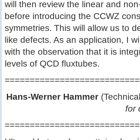
will then review the linear and non
before introducing the CCWZ const
symmetries. This will allow us to der
like defects. As an application, I wi
with the observation that it is int
levels of QCD fluxtubes.
===========================
Hans-Werner Hammer
(Technica
for
===========================