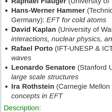
Raphael Flauger
(University of
Hans-Werner Hammer
(Technic
Germany):
EFT for cold atoms
David Kaplan
(University of W
interactions, nuclear physics, 
Rafael Porto
(IFT-UNESP & ICT
waves
Leonardo Senatore
(Stanford U
large scale structures
Ira Rothstein
(Carnegie Mellon 
concepts in EFT
Description: