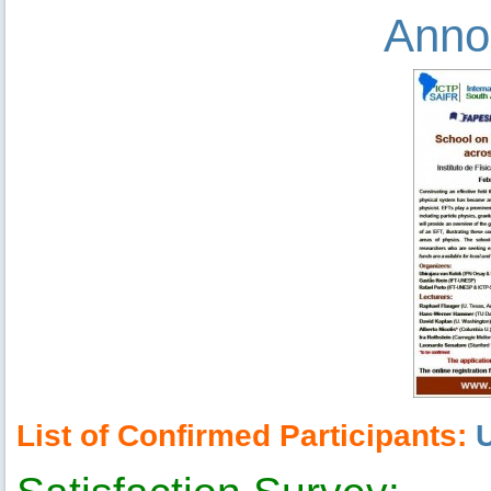
Anno
List of Confirmed Participants: