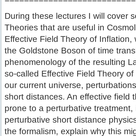
During these lectures I will cover
Theories that are useful in Cosmolog
Effective Field Theory of Inflation,
the Goldstone Boson of time transla
phenomenology of the resulting Lag
so-called Effective Field Theory o
our current universe, perturbations
short distances. An effective field 
prone to a perturbative treatment, 
perturbative short distance physics,
the formalism, explain why this mi