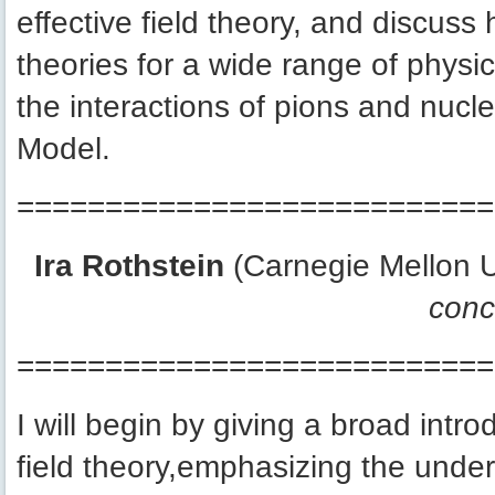
effective field theory, and discuss 
theories for a wide range of physi
the interactions of pions and nuc
Model.
===========================
Ira Rothstein
(Carnegie Mellon U
conc
===========================
I will begin by giving a broad intro
field theory,emphasizing the underlyi