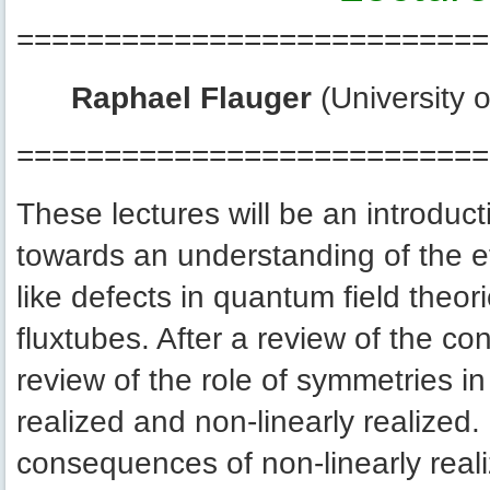
===========================
Raphael Flauger
(University 
===========================
These lectures will be an introduct
towards an understanding of the eff
like defects in quantum field theo
fluxtubes. After a review of the conc
review of the role of symmetries in
realized and non-linearly realized. I
consequences of non-linearly reali