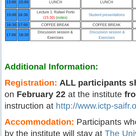
13:00
15:00
LUNCH
LUNCH
Lecture 1: Rafael Porto
15:00
16:30
Student presentations
(15:30)
(notes)
16:30
17:00
COFFEE BREAK
COFFEE BREAK
Discussion session &
Discussion session &
17:00
18:30
Exercises
Exercises
Additional Information:
Registration:
ALL participants s
on
February 22
at the institute
fr
instruction at
http://www.ictp-saif
Accommodation:
Participants w
by the institute will stay at
The Uni