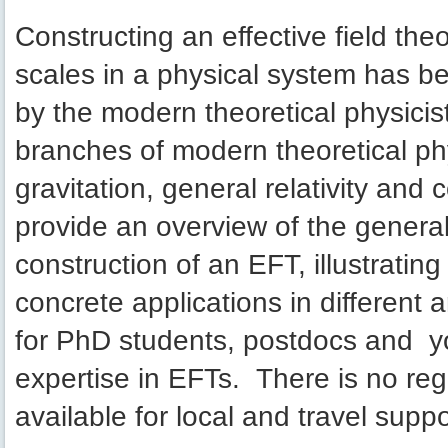
Constructing an effective field theo
scales in a physical system has be
by the modern theoretical physicist
branches of modern theoretical phy
gravitation, general relativity and
provide an overview of the general
construction of an EFT, illustratin
concrete applications in different 
for PhD students, postdocs and y
expertise in EFTs. There is no regi
available for local and travel suppo