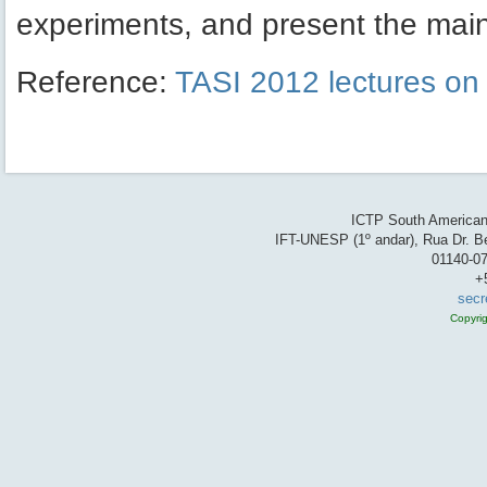
experiments, and present the main 
Reference:
TASI 2012 lectures on i
ICTP South American 
IFT-UNESP (1º andar), Rua Dr. Be
01140-07
+
secr
Copyri