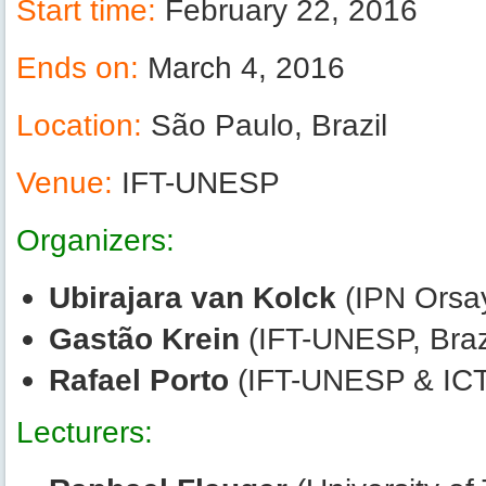
Start time:
February 22, 2016
Ends on:
March 4, 2016
Location:
São Paulo, Brazil
Venue:
IFT-UNESP
Organizers:
Ubirajara van Kolck
(IPN Orsay
Gastão Krein
(IFT-UNESP, Braz
Rafael Porto
(IFT-UNESP & ICT
Lecturers: