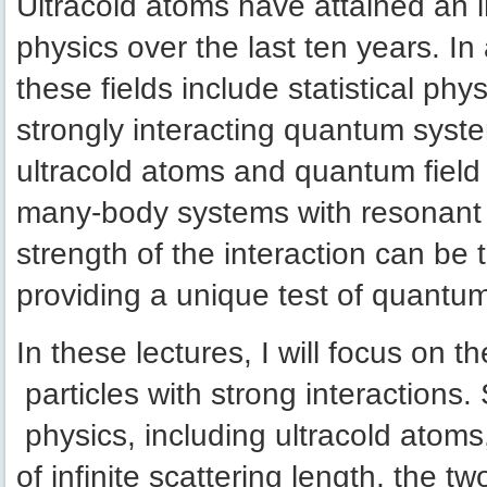
Ultracold atoms have attained an i
physics over the last ten years. I
these fields include statistical ph
strongly interacting quantum sys
ultracold atoms and quantum field
many-body systems with resonant in
strength of the interaction can b
providing a unique test of quantum
In these lectures, I will focus on t
particles with strong interactions
physics, including ultracold atoms,
of infinite scattering length, the 