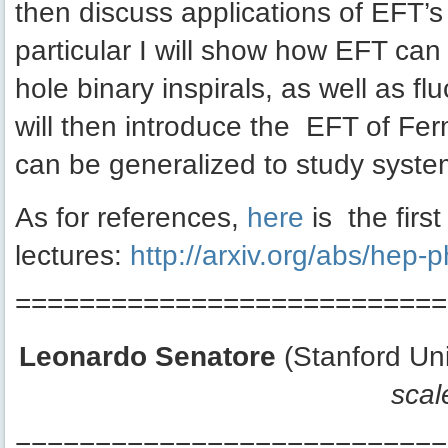
then discuss applications of EFT’s 
particular I will show how EFT can 
hole binary inspirals, as well as 
will then introduce the EFT of Fe
can be generalized to study system
As for references,
here
is the firs
lectures:
http://arxiv.org/abs/hep
===========================
Leonardo Senatore
(Stanford Uni
scal
===========================