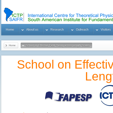
Home
About us
Research
Outreach
Visitors
Home
School on Effective Field Theory across Length Scales
School on Effecti
Leng