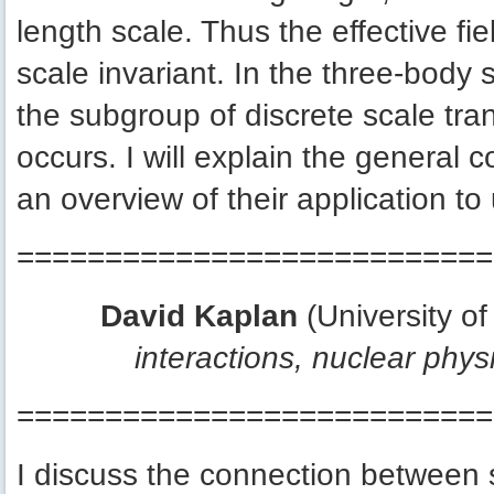
length scale. Thus the effective fi
scale invariant. In the three-body 
the subgroup of discrete scale tra
occurs. I will explain the general c
an overview of their application to 
===========================
David Kaplan
(University o
interactions, nuclear phy
===========================
I discuss the connection between s