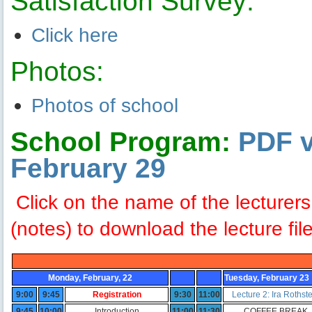
Satisfaction Survey:
Click here
Photos:
Photos of school
School Program:
PDF v
February 29
Click on the name of the lecturer
(notes) to download the lecture fil
Monday, February, 22
Tuesday, February 23
9:00
9:45
Registration
9:30
11:00
Lecture 2: Ira Rothst
9:45
10:00
Introduction
11:00
11:30
COFFEE BREAK