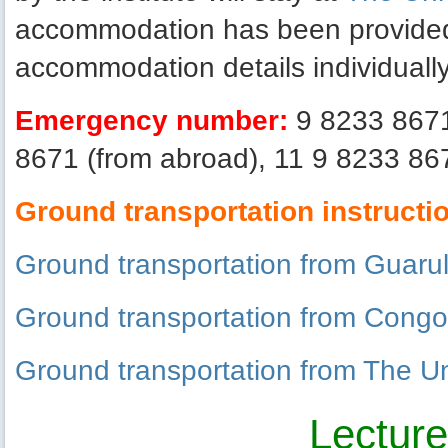
accommodation has been provided b
accommodation details individually
Emergency number:
9 8233 8671 
8671 (from abroad), 11 9 8233 867
Ground transportation instructi
Ground transportation from Guarul
Ground transportation from Congon
Ground transportation from The Uni
Lectur