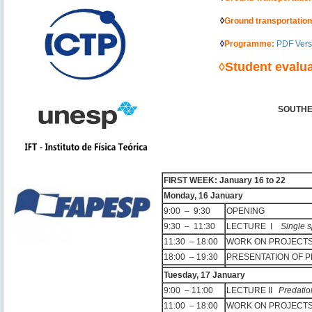
———————
◊
Ground transportatio
———————
◊
Programme
:
PDF Vers
————–
◊
Student evalua
SOUTHE
–
–
FIRST WEEK: January 16 to 22
Monday, 16 January
9:00 – 9:30
OPENING
9:30 – 11:30
LECTURE I
Single 
11:30 – 18:00
WORK ON PROJEC
18:00 – 19:30
PRESENTATION OF 
Tuesday, 17 January
9:00 – 11:00
LECTURE II
Predatio
11:00 – 18:00
WORK ON PROJEC