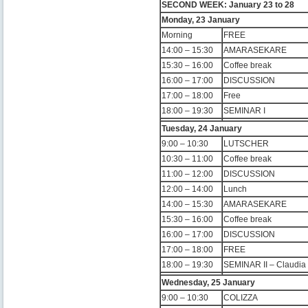
SECOND WEEK: January 23 to 28
Monday, 23 January
Morning
FREE
14:00 – 15:30
AMARASEKARE
15:30 – 16:00
Coffee break
16:00 – 17:00
DISCUSSION
17:00 – 18:00
Free
18:00 – 19:30
SEMINAR I
Tuesday, 24 January
9:00 – 10:30
LUTSCHER
10:30 – 11:00
Coffee break
11:00 – 12:00
DISCUSSION
12:00 – 14:00
Lunch
14:00 – 15:30
AMARASEKARE
15:30 – 16:00
Coffee break
16:00 – 17:00
DISCUSSION
17:00 – 18:00
FREE
18:00 – 19:30
SEMINAR II – Claudi
Wednesday, 25 January
9:00 – 10:30
COLIZZA