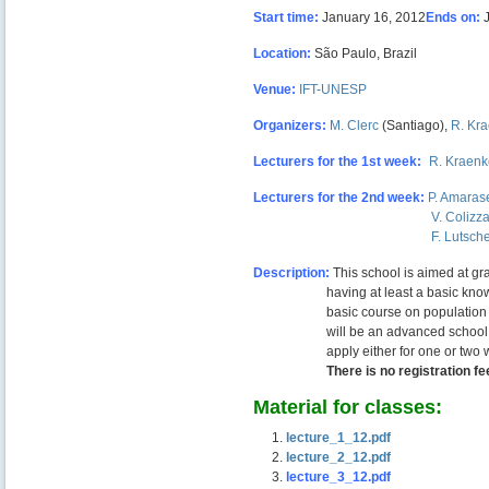
Start time:
January 16, 2012
Ends on:
Location:
São Paulo, Brazil
Venue:
IFT-UNESP
Organizers:
M. Clerc
(Santiago),
R. Kra
Lecturers for the 1st week:
–
R. Kraenk
Lecturers for the 2nd week:
P. Amaras
—————————————–
V. Colizz
—————————————–
F. Lutsch
Description:
This school is aimed at gr
—————–
having at least a basic know
—————–
basic course on population
—————–
will be an advanced school
—————–
apply either for one or two 
—————–
There is no registration fe
Material for classes:
lecture_1_12.pdf
lecture_2
_12.pdf
lecture_3_12.pdf