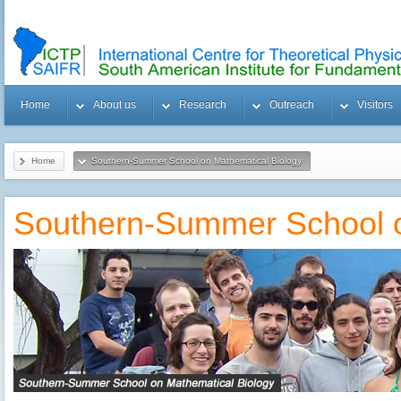
Home
About us
Research
Outreach
Visitors
Home
Southern-Summer School on Mathematical Biology
Southern-Summer School o