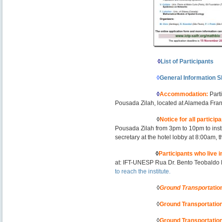
——————-
–
——————–
◊
List of Participants
———————
◊
General Information S
———————
◊
Accommodation
:
Part
Pousada Zilah, located at Alameda Fra
———————
◊
Notice for all particip
Pousada Zilah from 3pm to 10pm to inst
secretary at the hotel lobby at 8:00am, th
——————
–
◊
Participants who live
at: IFT-UNESP Rua Dr. Bento Teobaldo 
to reach the institute
.
———————
◊
Ground Transporta
tio
———————
◊
Ground Transportatio
———————
◊
Ground Transportatio