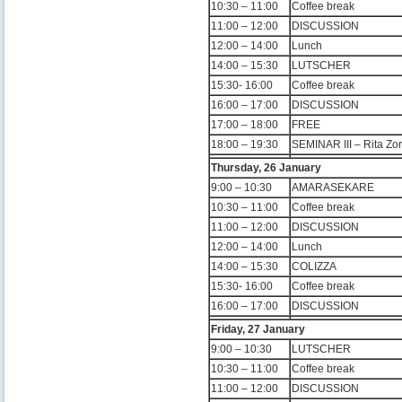
10:30 – 11:00
Coffee break
11:00 – 12:00
DISCUSSION
12:00 – 14:00
Lunch
14:00 – 15:30
LUTSCHER
15:30- 16:00
Coffee break
16:00 – 17:00
DISCUSSION
17:00 – 18:00
FREE
18:00 – 19:30
SEMINAR III – Rita Z
Thursday, 26 January
9:00 – 10:30
AMARASEKARE
10:30 – 11:00
Coffee break
11:00 – 12:00
DISCUSSION
12:00 – 14:00
Lunch
14:00 – 15:30
COLIZZA
15:30- 16:00
Coffee break
16:00 – 17:00
DISCUSSION
Friday, 27 January
9:00 – 10:30
LUTSCHER
10:30 – 11:00
Coffee break
11:00 – 12:00
DISCUSSION