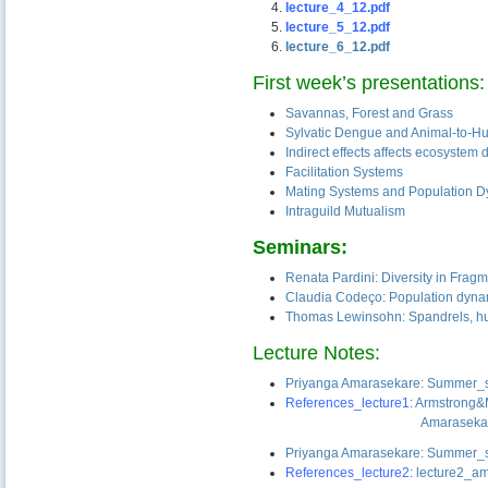
lecture_4_12.pdf
lecture_5_12.pdf
lecture_6_12.pdf
First week’s presentations:
Savannas, Forest and Grass
Sylvatic Dengue and Animal-to-H
Indirect effects affects ecosystem
Facilitation Systems
Mating Systems and Population 
Intraguild Mutualism
Seminars:
Renata Pardini: Diversity in Fra
Claudia Codeço: Population dyna
Thomas Lewinsohn: Spandrels, hub
Lecture Notes:
Priyanga Amarasekare: Summer_s
References_lecture1:
Armstrong
——————————-
Amaraseka
Priyanga Amarasekare: Summer_s
References_lecture2:
lecture2_a