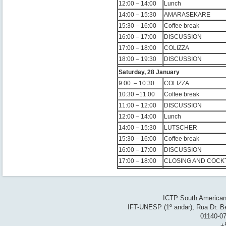
12:00 – 14:00
Lunch
14:00 – 15:30
AMARASEKARE
15:30 – 16:00
Coffee break
16:00 – 17:00
DISCUSSION
17:00 – 18:00
COLIZZA
18:00 – 19:30
DISCUSSION
Saturday, 28 January
9:00 – 10:30
COLIZZA
10:30 –11:00
Coffee break
11:00 – 12:00
DISCUSSION
12:00 – 14:00
Lunch
14:00 – 15:30
LUTSCHER
15:30 – 16:00
Coffee break
16:00 – 17:00
DISCUSSION
17:00 – 18:00
CLOSING AND COCKT
ICTP South American 
IFT-UNESP (1º andar), Rua Dr. Be
01140-07
+