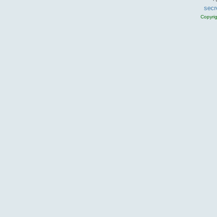
secr
Copyri