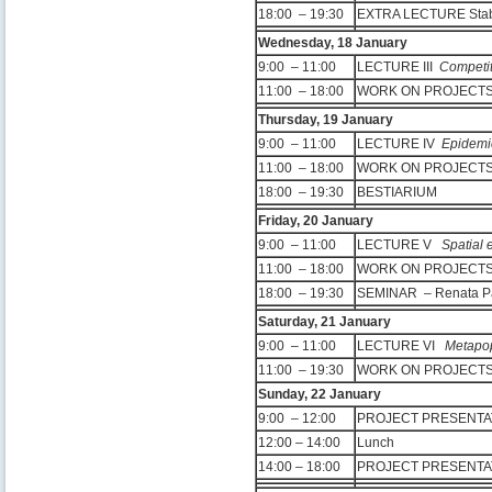
18:00 – 19:30
EXTRA LECTURE Stabil
Wednesday, 18 January
9:00 – 11:00
LECTURE III
Competit
11:00 – 18:00
WORK ON PROJEC
Thursday, 19 January
9:00 – 11:00
LECTURE IV
Epidemi
11:00 – 18:00
WORK ON PROJEC
18:00 – 19:30
BESTIARIUM
Friday, 20 January
9:00 – 11:00
LECTURE V
Spatial 
11:00 – 18:00
WORK ON PROJEC
18:00 – 19:30
SEMINAR – Renata Pa
Saturday, 21 January
9:00 – 11:00
LECTURE VI
Metapop
11:00 – 19:30
WORK ON PROJEC
Sunday, 22 January
9:00 – 12:00
PROJECT PRESENTA
12:00 – 14:00
Lunch
14:00 – 18:00
PROJECT PRESENTA