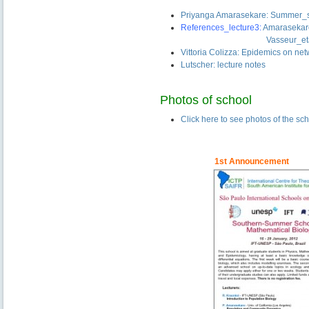
–
Priyanga Amarasekare: Summer_s
References_lecture3:
Amaraseka
——————————-
Vasseur_et
Vittoria Colizza: Epidemics on ne
Lutscher: lecture notes
Photos of school
Click here to see photos of the sc
——————
–
1st
Announcement