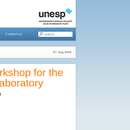
Contact us
07. Aug 2026
kshop for the
aboratory
s