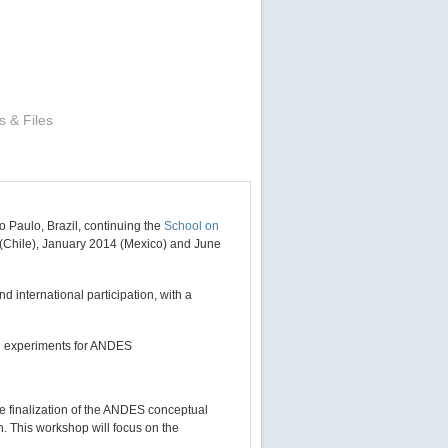
s & Files
 Paulo, Brazil, continuing the
School on
2 (Chile), January 2014 (Mexico) and June
d international participation, with a
ial experiments for ANDES
he finalization of the ANDES conceptual
. This workshop will focus on the