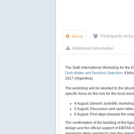
Participants inclu
Home
Additional Information
The Sixth International Workshop for the 
Dark Matter and Neutrino Detection
. It fo
2017 (Argentina).
The workshop will be devoted to the structu
specific focus on the role for the local bra
4 August: Generic scientific worksho
5 August: Discussion and open table 
6 August: First steps towards the est
The confirmation of the building of the Ag
design and the official support of EBITAN
remaining steps needed to plan the openi