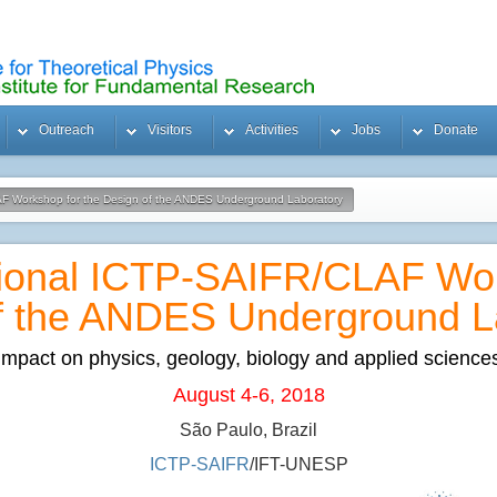
Outreach
Visitors
Activities
Jobs
Donate
LAF Workshop for the Design of the ANDES Underground Laboratory
ational ICTP-SAIFR/CLAF Wor
f the ANDES Underground L
Impact on physics, geology, biology and applied science
August 4-6, 2018
São Paulo, Brazil
ICTP-SAIFR
/IFT-UNESP