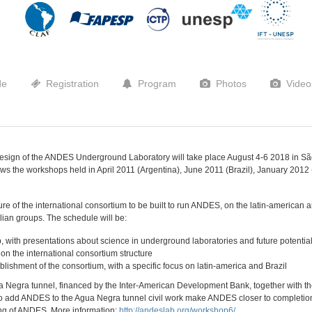
de
Registration
Program
Photos
Video
Design of the ANDES Underground Laboratory will take place August 4-6 2018 in São
llows the workshops held in April 2011 (Argentina), June 2011 (Brazil), January 201
re of the international consortium to be built to run ANDES, on the latin-american an
zilian groups. The schedule will be:
p, with presentations about science in underground laboratories and future potent
on the international consortium structure
ablishment of the consortium, with a specific focus on latin-america and Brazil
ua Negra tunnel, financed by the Inter-American Development Bank, together with t
 to add ANDES to the Agua Negra tunnel civil work make ANDES closer to completion
ng of ANDES. More information:
http://andeslab.org/workshop6/