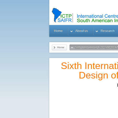
Home
About us
Research
Home
Sixth International ICTP-SAIFR/C
Sixth Intern
Design o