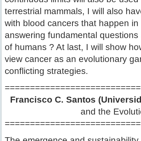
terrestrial mammals, I will also h
with blood cancers that happen i
answering fundamental questions
of humans ? At last, I will show h
view cancer as an evolutionary g
conflicting strategies.
===========================
Francisco C. Santos (Universid
and the Evoluti
===========================
The emergence and sustainability 