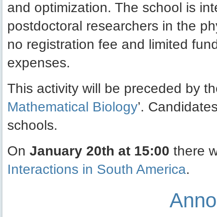
and optimization. The school is i
postdoctoral researchers in the ph
no registration fee and limited fund
expenses.
This activity will be preceded by th
Mathematical Biology
’. Candidates
schools.
On
January 20th at 15:00
there w
Interactions in South America
.
Anno