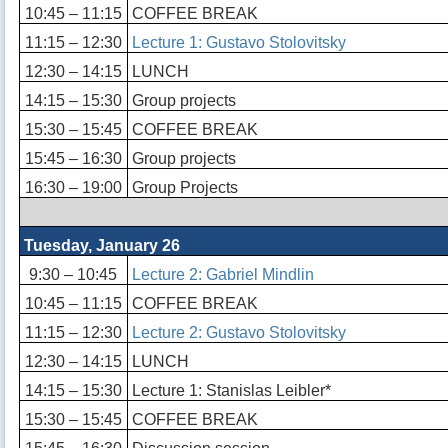
10:45 – 11:15
COFFEE BREAK
11:15 – 12:30
Lecture 1: Gustavo Stolovitsky
12:30 – 14:15
LUNCH
14:15 – 15:30
Group projects
15:30 – 15:45
COFFEE BREAK
15:45 – 16:30
Group projects
16:30 – 19:00
Group Projects
Tuesday, January 26
9:30 – 10:45
Lecture 2: Gabriel Mindlin
10:45 – 11:15
COFFEE BREAK
11:15 – 12:30
Lecture 2: Gustavo Stolovitsky
12:30 – 14:15
LUNCH
14:15 – 15:30
Lecture 1: Stanislas Leibler*
15:30 – 15:45
COFFEE BREAK