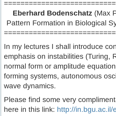
===========================
Eberhard Bodenschatz
(Max Pl
Pattern Formation in Biological Sy
===========================
In my lectures I shall introduce co
emphasis on instabilities (Turing, 
normal form or amplitude equations
forming systems, autonomous oscil
wave dynamics.
Please find some very compliment
here in this link:
http://in.bgu.ac.il/