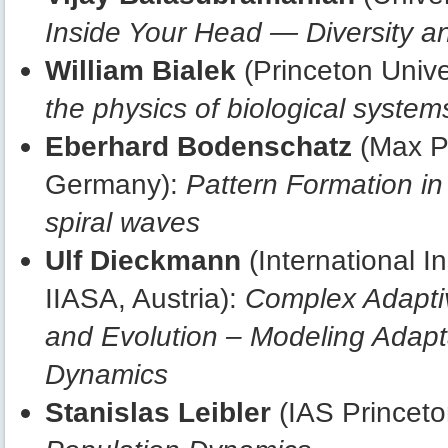
Inside Your Head — Diversity an
William Bialek
(Princeton Unive
the physics of biological system
Eberhard Bodenschatz
(Max Pl
Germany):
Pattern Formation in 
spiral waves
Ulf Dieckmann
(International I
IIASA, Austria):
Complex Adaptiv
and Evolution – Modeling Adapta
Dynamics
Stanislas Leibler
(IAS Princeto