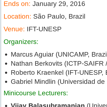
Ends on:
January 29, 2016
Location:
São Paulo, Brazil
Venue:
IFT-UNESP
Organizers:
Marcus Aguiar (UNICAMP, Brazi
Nathan Berkovits (ICTP-SAIFR /
Roberto Kraenkel (IFT-UNESP, B
Gabriel Mindlin (Universidad de
Minicourse Lecturers:
Vijay Balasubramanian
(Univer