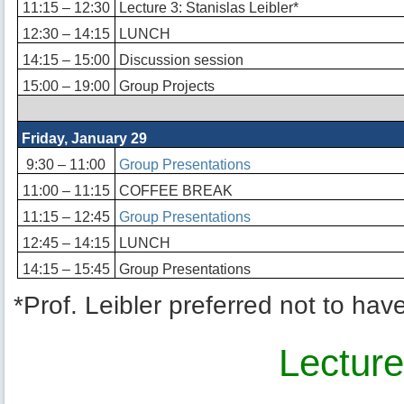
11:15 – 12:30
Lecture 3: Stanislas Leibler*
12:30 – 14:15
LUNCH
14:15 – 15:00
Discussion session
15:00 – 19:00
Group Projects
Friday, January 29
9:30 – 11:00
Group Presentations
11:00 – 11:15
COFFEE BREAK
11:15 – 12:45
Group Presentations
12:45 – 14:15
LUNCH
14:15 – 15:45
Group Presentations
*Prof. Leibler preferred not to hav
Lectur