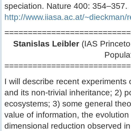
speciation. Nature 400: 354–357.
http://www.iiasa.ac.at/~dieckman
===========================
Stanislas Leibler
(IAS Princeton
Popula
===========================
I will describe recent experiments 
and its non-trivial inheritance; 2)
ecosystems; 3) some general theor
value of information, the evolutio
dimensional reduction observed in