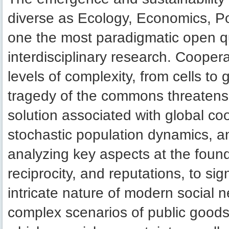
diverse as Ecology, Economics, Po
one the most paradigmatic open q
interdisciplinary research. Cooper
levels of complexity, from cells to
tragedy of the commons threatens t
solution associated with global c
stochastic population dynamics, an
analyzing key aspects at the found
reciprocity, and reputations, to si
intricate nature of modern social n
complex scenarios of public good