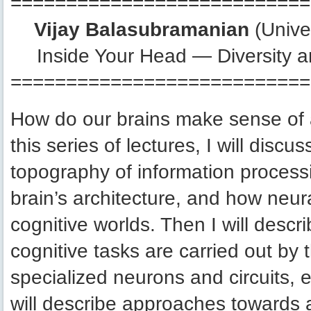
===========================
Vijay Balasubramanian
(Unive
Inside Your Head — Diversity an
===========================
How do our brains make sense of 
this series of lectures, I will disc
topography of information processing
brain’s architecture, and how neur
cognitive worlds. Then I will desc
cognitive tasks are carried out by
specialized neurons and circuits, 
will describe approaches towards a 