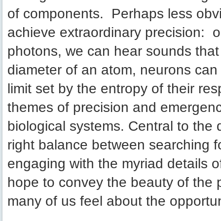
of components. Perhaps less obvio
achieve extraordinary precision: o
photons, we can hear sounds that 
diameter of an atom, neurons can t
limit set by the entropy of their r
themes of precision and emergence
biological systems. Central to the d
right balance between searching fo
engaging with the myriad details o
hope to convey the beauty of the
many of us feel about the opportuni