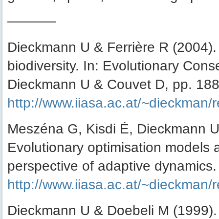
———–
Dieckmann U & Ferrière R (2004).
biodiversity. In: Evolutionary Cons
Dieckmann U & Couvet D, pp. 188
http://www.iiasa.ac.at/~dieckman/
Meszéna G, Kisdi É, Dieckmann U
Evolutionary optimisation models 
perspective of adaptive dynamics.
http://www.iiasa.ac.at/~dieckman/
Dieckmann U & Doebeli M (1999). O