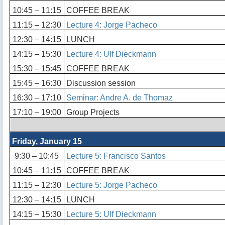
10:45 – 11:15
COFFEE BREAK
11:15 – 12:30
Lecture 4: Jorge Pacheco
12:30 – 14:15
LUNCH
14:15 – 15:30
Lecture 4: Ulf Dieckmann
15:30 – 15:45
COFFEE BREAK
15:45 – 16:30
Discussion session
16:30 – 17:10
Seminar: Andre A. de Thomaz
17:10 – 19:00
Group Projects
Friday, January 15
9:30 – 10:45
Lecture 5: Francisco Santos
10:45 – 11:15
COFFEE BREAK
11:15 – 12:30
Lecture 5: Jorge Pacheco
12:30 – 14:15
LUNCH
14:15 – 15:30
Lecture 5: Ulf Dieckmann