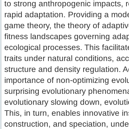
to strong anthropogenic impacts, r
rapid adaptation. Providing a mode
game theory, the theory of adapti
fitness landscapes governing adap
ecological processes. This facilita
traits under natural conditions, ac
structure and density regulation. 
importance of non-optimizing evol
surprising evolutionary phenomena
evolutionary slowing down, evoluti
This, in turn, enables innovative ins
construction, and speciation, unde