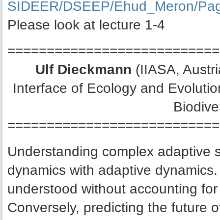
SIDEER/DSEEP/Ehud_Meron/Pag
Please look at lecture 1-4
===========================
Ulf Dieckmann
(IIASA, Austr
Interface of Ecology and Evoluti
Biodive
===========================
Understanding complex adaptive s
dynamics with adaptive dynamics. 
understood without accounting for
Conversely, predicting the future 