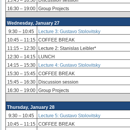
15:45 – 16:30
Discussion session
16:30 – 19:00
Group Projects
Wednesday, January 27
9:30 – 10:45
Lecture 3: Gustavo Stolovitsky
10:45 – 11:15
COFFEE BREAK
11:15 – 12:30
Lecture 2: Stanislas Leibler*
12:30 – 14:15
LUNCH
14:15 – 15:30
Lecture 4: Gustavo Stolovitsky
15:30 – 15:45
COFFEE BREAK
15:45 – 16:30
Discussion session
16:30 – 19:00
Group Projects
Thursday, January 28
9:30 – 10:45
Lecture 5: Gustavo Stolovitsky
10:45 – 11:15
COFFEE BREAK