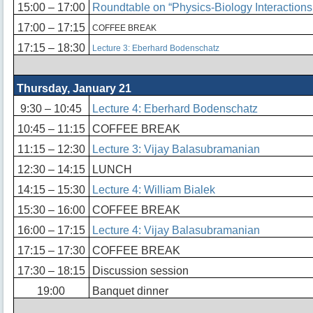
15:00 – 17:00
Roundtable on “Physics-Biology Interactions
17:00 – 17:15
COFFEE BREAK
17:15 – 18:30
Lecture 3: Eberhard Bodenschatz
Thursday, January 21
9:30 – 10:45
Lecture 4: Eberhard Bodenschatz
10:45 – 11:15
COFFEE BREAK
11:15 – 12:30
Lecture 3: Vijay Balasubramanian
12:30 – 14:15
LUNCH
14:15 – 15:30
Lecture 4: William Bialek
15:30 – 16:00
COFFEE BREAK
16:00 – 17:15
Lecture 4: Vijay Balasubramanian
17:15 – 17:30
COFFEE BREAK
17:30 – 18:15
Discussion session
19:00
Banquet dinner