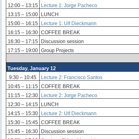
12:00 – 13:15
Lecture 1: Jorge Pacheco
13:15 – 15:00
LUNCH
15:00 – 16:15
Lecture 1: Ulf Dieckmann
16:15 – 16:30
COFFEE BREAK
16:30 – 17:15
Discussion session
17:15 – 19:00
Group Projects
Tuesday, January 12
9:30 – 10:45
Lecture 2: Francisco Santos
10:45 – 11:15
COFFEE BREAK
11:15 – 12:30
Lecture 2: Jorge Pacheco
12:30 – 14:15
LUNCH
14:15 – 15:30
Lecture 2: Ulf Dieckmann
15:30 – 15:45
COFFEE BREAK
15:45 – 16:30
Discussion session