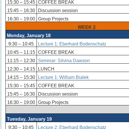
15:30 – 15:45
COFFEE BREAK
15:45 – 16:30
Discussion session
16:30 – 19:00
Group Projects
WEEK 2
Monday, January 18
9:30 – 10:45
Lecture 1: Eberhard Bodenschatz
10:45 – 11:15
COFFEE BREAK
11:15 – 12:30
Seminar: Silvina Dawson
12:30 – 14:15
LUNCH
14:15 – 15:30
Lecture 1: William Bialek
15:30 – 15:45
COFFEE BREAK
15:45 – 16:30
Discussion session
16:30 – 19:00
Group Projects
Tuesday, January 19
9:30 – 10:45
Lecture 2: Eberhard Bodenschatz