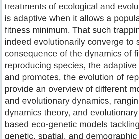
treatments of ecological and evolut
is adaptive when it allows a popul
fitness minimum. That such trappi
indeed evolutionarily converge to s
consequence of the dynamics of fi
reproducing species, the adaptive
and promotes, the evolution of repr
provide an overview of different m
and evolutionary dynamics, rangin
dynamics theory, and evolutionary 
based eco-genetic models tackling 
genetic, spatial, and demographic 