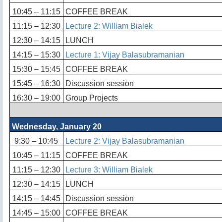
10:45 – 11:15
COFFEE BREAK
11:15 – 12:30
Lecture 2: William Bialek
12:30 – 14:15
LUNCH
14:15 – 15:30
Lecture 1: Vijay Balasubramanian
15:30 – 15:45
COFFEE BREAK
15:45 – 16:30
Discussion session
16:30 – 19:00
Group Projects
Wednesday, January 20
9:30 – 10:45
Lecture 2: Vijay Balasubramanian
10:45 – 11:15
COFFEE BREAK
11:15 – 12:30
Lecture 3: William Bialek
12:30 – 14:15
LUNCH
14:15 – 14:45
Discussion session
14:45 – 15:00
COFFEE BREAK