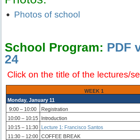
Photos of school
School Program:
PDF v
24
Click on the title of the lectures/
WEEK 1
Monday, January 11
9:00 – 10:00
Registration
10:00 – 10:15
Introduction
10:15 – 11:30
Lecture 1: Francisco Santos
11:30 – 12:00
COFFEE BREAK