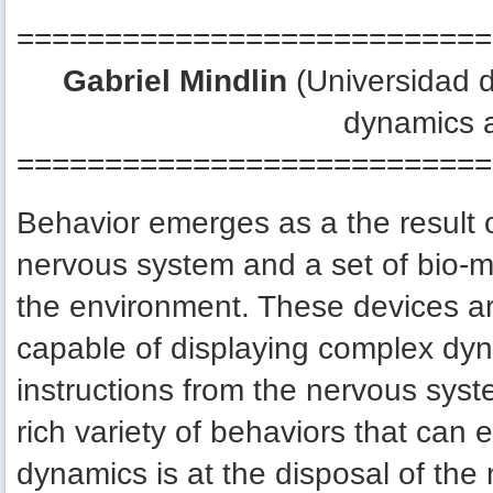
===========================
Gabriel Mindlin
(Universidad d
dynamics 
===========================
Behavior emerges as a the result 
nervous system and a set of bio-m
the environment. These devices ar
capable of displaying complex dy
instructions from the nervous syste
rich variety of behaviors that can
dynamics is at the disposal of the