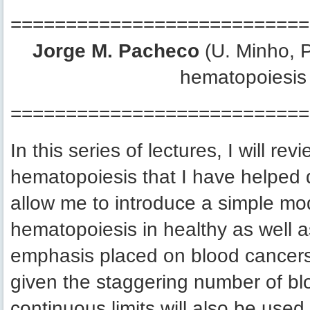
===========================
Jorge M. Pacheco
(U. Minho, P
hematopoiesis 
===========================
In this series of lectures, I will r
hematopoiesis that I have helped d
allow me to introduce a simple mod
hematopoiesis in healthy as well as 
emphasis placed on blood cancers. 
given the staggering number of blo
continuous limits will also be used 