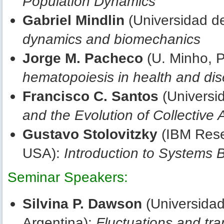
Population Dynamics
Gabriel Mindlin
(Universidad de
dynamics and biomechanics
Jorge M. Pacheco
(U. Minho, P
hematopoiesis in health and di
Francisco C. Santos
(Universi
and the Evolution of Collective 
Gustavo Stolovitzky
(IBM Rese
USA):
Introduction to Systems 
Seminar Speakers:
Silvina P. Dawson
(Universidad
Argentina):
Fluctuations and tran