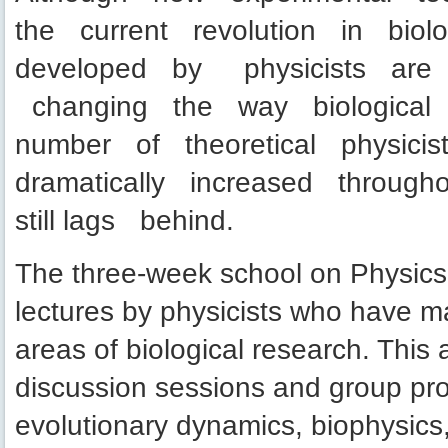
the current revolution in biol
developed by physicists are 
changing the way biological 
number of theoretical physicis
dramatically increased throu
still lags behind.
The three-week school on Physics A
lectures by physicists who have ma
areas of biological research. This a
discussion sessions and group pro
evolutionary dynamics, biophysics,