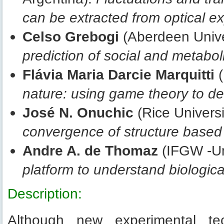
can be extracted from optical e
Celso Grebogi
(Aberdeen Unive
prediction of social and metabo
Flávia Maria Darcie Marquitti
(
nature: using game theory to de
José N. Onuchic
(Rice Univers
convergence of structure based
Andre A. de Thomaz
(IFGW -Un
platform to understand biologic
Description:
Although new experimental te