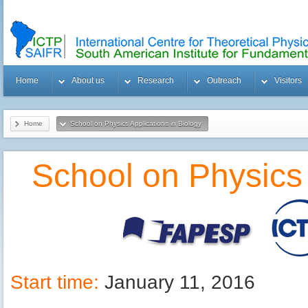
Home
About us
Research
Outreach
Visitors
Home
School on Physics Applications in Biology
School on Physics 
Start time:
January 11, 2016