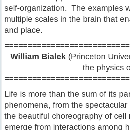
self-organization. The examples w
multiple scales in the brain that e
and place.
===========================
William Bialek
(Princeton Unive
the physics o
===========================
Life is more than the sum of its pa
phenomena, from the spectacular ae
the beautiful choreography of cel
emerge from interactions among hu