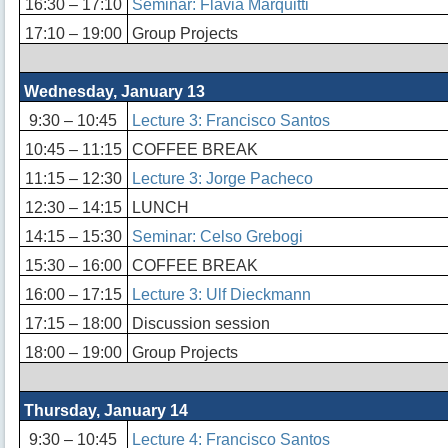
16:30 – 17:10
Seminar: Flávia Marquitti
17:10 – 19:00
Group Projects
Wednesday, January 13
9:30 – 10:45
Lecture 3: Francisco Santos
10:45 – 11:15
COFFEE BREAK
11:15 – 12:30
Lecture 3: Jorge Pacheco
12:30 – 14:15
LUNCH
14:15 – 15:30
Seminar: Celso Grebogi
15:30 – 16:00
COFFEE BREAK
16:00 – 17:15
Lecture 3: Ulf Dieckmann
17:15 – 18:00
Discussion session
18:00 – 19:00
Group Projects
Thursday, January 14
9:30 – 10:45
Lecture 4: Francisco Santos