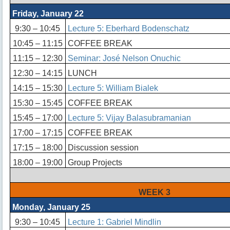
Friday, January 22
9:30 – 10:45
Lecture 5: Eberhard Bodenschatz
10:45 – 11:15
COFFEE BREAK
11:15 – 12:30
Seminar: José Nelson Onuchic
12:30 – 14:15
LUNCH
14:15 – 15:30
Lecture 5: William Bialek
15:30 – 15:45
COFFEE BREAK
15:45 – 17:00
Lecture 5: Vijay Balasubramanian
17:00 – 17:15
COFFEE BREAK
17:15 – 18:00
Discussion session
18:00 – 19:00
Group Projects
WEEK 3
Monday, January 25
9:30 – 10:45
Lecture 1: Gabriel Mindlin