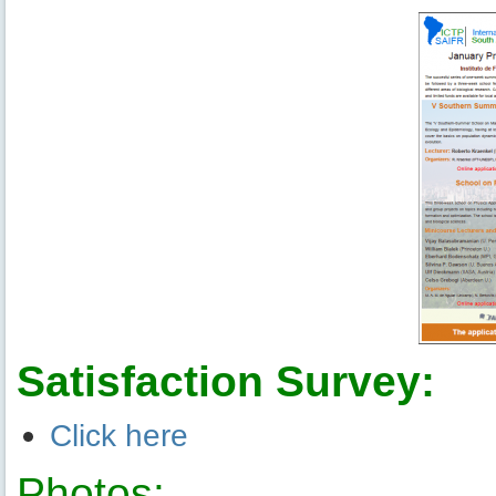
Satisfaction Survey:
Click here
Photos: