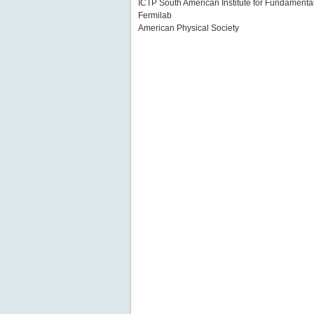
ICTP South American Institute for Fundament
Fermilab
American Physical Society