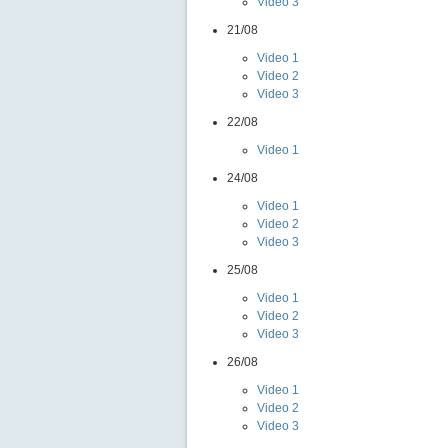
Video 3
21/08
Video 1
Video 2
Video 3
22/08
Video 1
24/08
Video 1
Video 2
Video 3
25/08
Video 1
Video 2
Video 3
26/08
Video 1
Video 2
Video 3