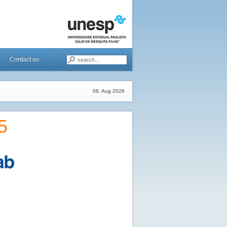
Contact us
08. Aug 2026
5