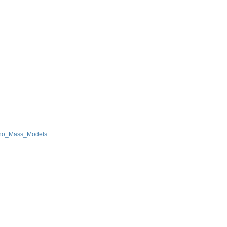
ino_Mass_Models