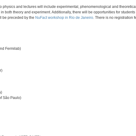
rino physics and lectures will include experimental, phenomenological and theoreti
in both theory and experiment. Additionally, there will be opportunities for student
ill be preceded by the
NuFact workshop in Rio de Janeiro
. There is no registration 
and Fermilab)
r)
a)
of São Paulo)