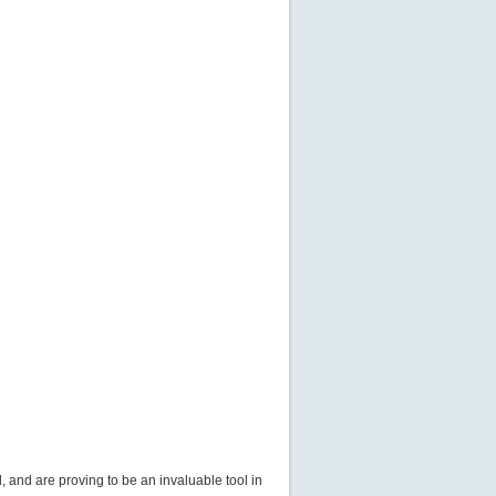
 and are proving to be an invaluable tool in