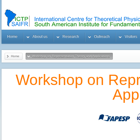
Home
About us
Research
Outreach
Visitors
Home
Workshop on Representation Theory and Applications
Workshop on Repr
Appl