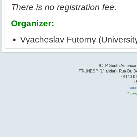
There is no registration fee.
Organizer:
Vyacheslav Futorny (University
ICTP South American 
IFT-UNESP (1º andar), Rua Dr. Be
01140-07
+
secr
Copyri