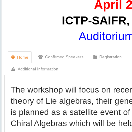
April 
ICTP-SAIFR, 
Auditoriu
Confirmed Speakers
Registration
Home
Additional Information
The workshop will focus on rece
theory of Lie algebras, their gen
is planned as a satellite event 
Chiral Algebras which will be he