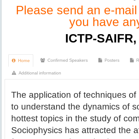
Please send an e-mail t
you have an
ICTP-SAIFR, 
Confirmed Speakers
Posters
R
Home
Additional information
The application of techniques of 
to understand the dynamics of so
hottest topics in the study of c
Sociophysics has attracted the at