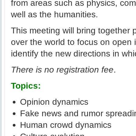
from areas such as physics, com
well as the humanities.
This meeting will bring together p
over the world to focus on open 
identify the new directions in whic
There is no registration fee
.
Topics:
Opinion dynamics
Fake news and rumor spreadi
Human crowd dynamics