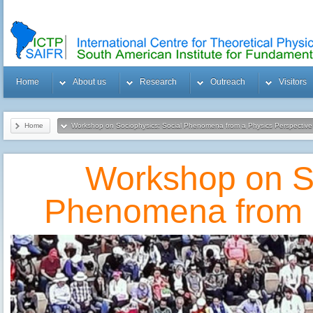
Home
About us
Research
Outreach
Visitors
Home
Workshop on Sociophysics: Social Phenomena from a Physics Perspective
Workshop on So
Phenomena from a