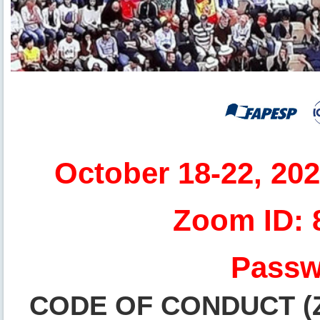
October 18-22, 20
Zoom ID: 
Passw
CODE OF CONDUCT (Zo