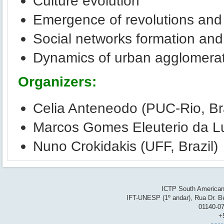
Culture evolution
Emergence of revolutions and 
Social networks formation and
Dynamics of urban agglomera
Organizers:
Celia Anteneodo (PUC-Rio, Bra
Marcos Gomes Eleuterio da Lu
Nuno Crokidakis (UFF, Brazil)
ICTP South American 
IFT-UNESP (1º andar), Rua Dr. Be
01140-07
+